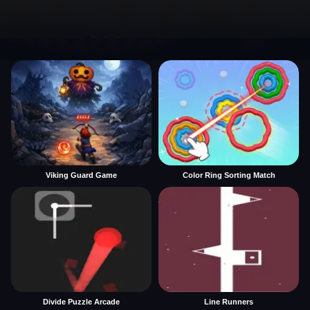
Viking Guard Game
Color Ring Sorting Match
Divide Puzzle Arcade
Line Runners