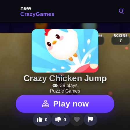
Crazy Chicken Jump
39 plays
Puzzle Games
Play now
0
0