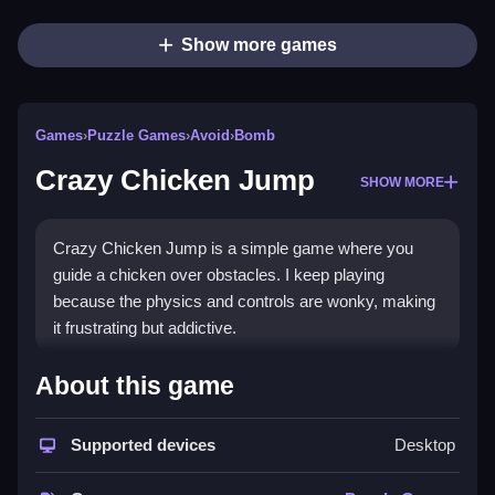
Show more games
Games
›
Puzzle Games
›
Avoid
›
Bomb
Crazy Chicken Jump
SHOW MORE
Crazy Chicken Jump is a simple game where you
guide a chicken over obstacles. I keep playing
because the physics and controls are wonky, making
it frustrating but addictive.
How To Play Free Crazy
About this game
Chicken Jump
Supported devices
Desktop
Jump over obstacles with precise timing, avoiding
failures and trying to improve your score.