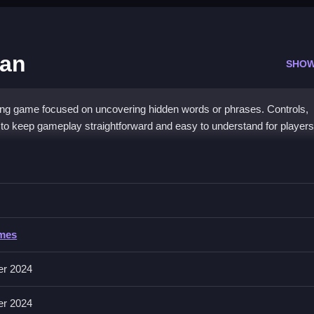
man
SHOW
ng game focused on uncovering hidden words or phrases. Controls,
 to keep gameplay straightforward and easy to understand for players
Europe Hangman
rds or phrases, with no timers, hints, toggles, modes, levels, or diffic
ing are key to success.
rope Hangman
ames
; players focus on guessing letters and uncovering words. Controls ar
er 2024
ic.
er 2024