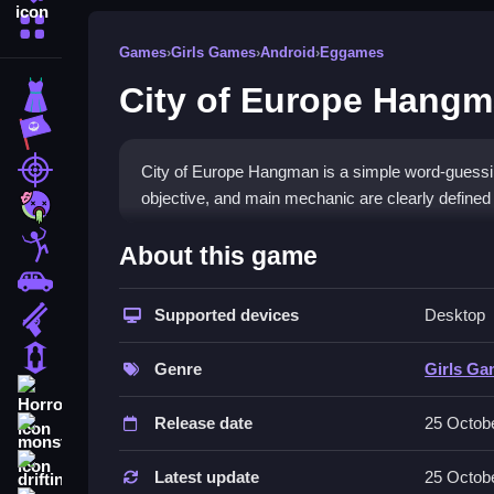
More Categories
Games
›
Girls Games
›
Android
›
Eggames
City of Europe Hang
Dress Up
Adventure
Shooting
City of Europe Hangman is a simple word-guessi
objective, and main mechanic are clearly defined
Zombie
How To Play Free City of 
Stickman
About this game
Cars
Guess letters strategically to reveal the hidden wo
Supported devices
Desktop
Gun
settings. Fast decision-making and careful guess
1 Player
Controls of the game City of Eu
Genre
Girls G
Horror
About the game controls are not explicitly stated
Release date
25 Octob
monstertruck
required for gameplay, only the guessing mechan
drifting
Latest update
25 Octob
Tips & Trics