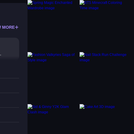
 MORE
.
ulty
e not