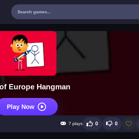
 of Europe Hangman
Play Now
7 plays
0
0