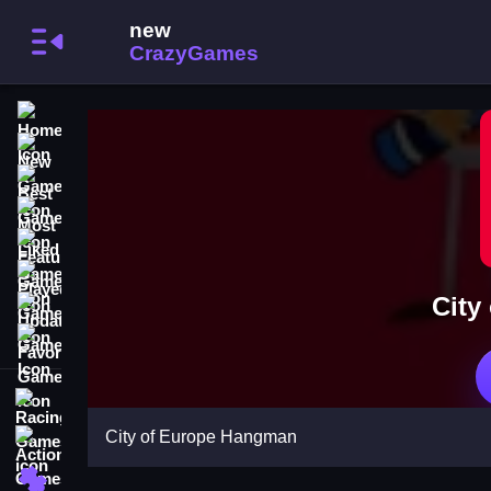
Home
New Games
Best Games
Most Liked Games
Featured Games
Played Games
City
Updated Games
Favorite Games
Racing Games
City of Europe Hangman
Action Games
Puzzle Games