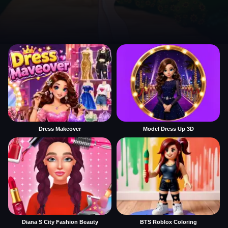
Dress Makeover
Model Dress Up 3D
Diana S City Fashion Beauty
BTS Roblox Coloring