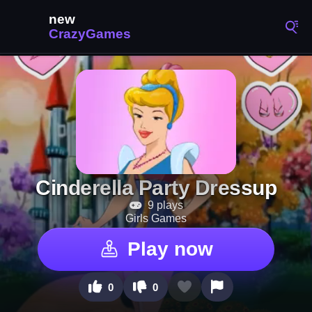
Cinderella Party Dressup
9 plays
Girls Games
Play now
0
0