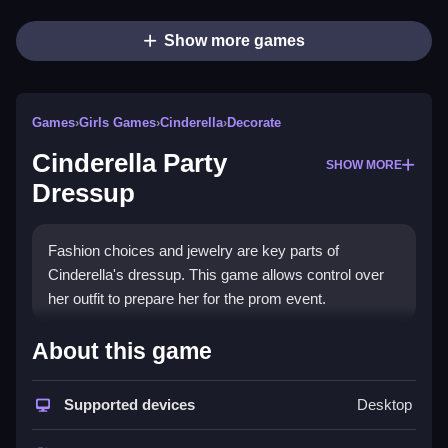
Show more games
Games
›
Girls Games
›
Cinderella
›
Decorate
Cinderella Party
SHOW MORE
Dressup
Fashion choices and jewelry are key parts of
Cinderella's dressup. This game allows control over
her outfit to prepare her for the prom event.
How To Play Free Cinderella
About this game
Party Dressup
Supported devices
Desktop
Arrange her outfit and jewelry to get her ready for the
prom, with fast dressing options.