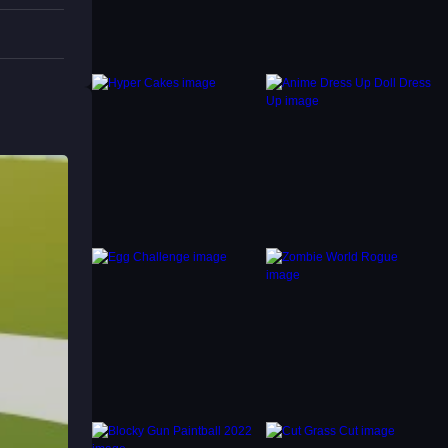
. For