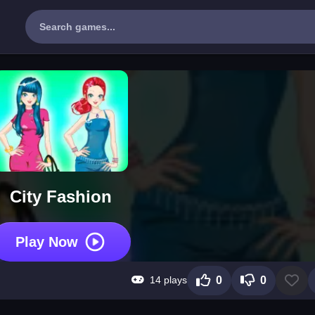
City Fashion
Play Now
14 plays
0
0