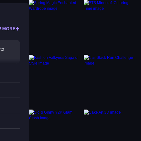
 MORE
 to
mber,