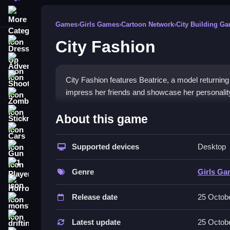
More Categories
Games
›
Girls Games
›
Cartoon Network
›
City Building G
City Fashion
Dress Up
Adventure
Shooting
City Fashion features Beatrice, a model returning f
impress her friends and showcase her personalit
Zombie
How To Play Free City Fash
Stickman
About this game
Cars
Match clothing and accessories to help Beatrice pr
Supported devices
Desktop
Gun
Controls of the game City Fashio
1 Player
Genre
Girls G
in the description, so focus on selecting and mat
Horror
Release date
25 Octob
Tips & Trics
monstertruck
drifting
Watch how Beatrice's fashion style evolves with 
Latest update
25 Octob