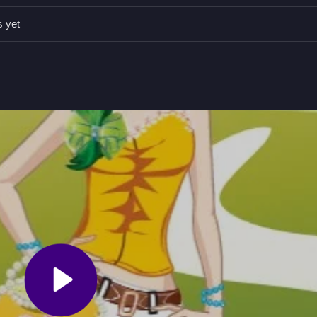
rance effectively.
s yet
To help Beatrice select outfits and impress her friends.
es and accessories to style Beatrice.
d City Fashion Puzzle Game
ality, impress friends, and fit her city life, focusing on matching
e is satisfying, and I think this game really tests your fashion sense
ty
and enjoy styling her for the urban scene.