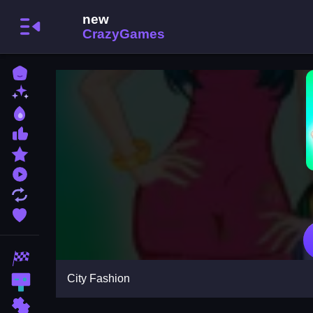
Home
New Games
Best Games
Most Liked Games
Featured Games
Played Games
Updated Games
Favorite Games
Racing Games
City Fashion
Action Games
Puzzle Games