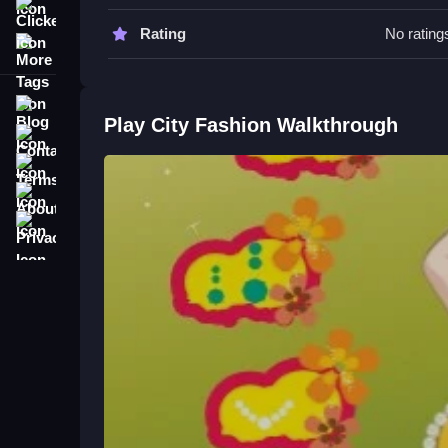
your keen fashion sense can transform her appea
Clicker
Rating
No rating
More Tags
City Fashion FAQs.
Q: What is the main objective of City Fashion? A: 
Blog
Q: What is the main mechanic? A: Choosing cloth
Play City Fashion Walkthrough
Contact
Master Fashion Styling in Relate
Terms
About
Help Beatrice choose outfits that reflect her person
accessories and clothing. Watching her style evolv
Privacy
more fun, check out
Diana S City Fashion Beau