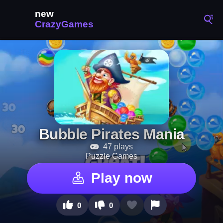
Bubble Pirates Mania
47 plays
Puzzle Games
Play now
0
0