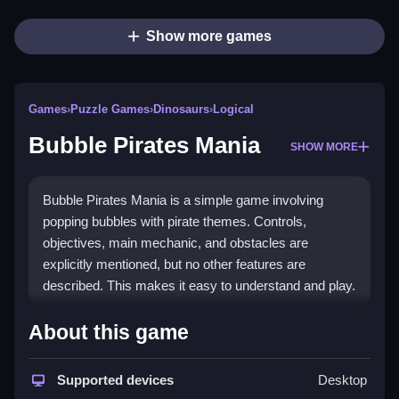
Show more games
Games
›
Puzzle Games
›
Dinosaurs
›
Logical
Bubble Pirates Mania
SHOW MORE
Bubble Pirates Mania is a simple game involving
popping bubbles with pirate themes. Controls,
objectives, main mechanic, and obstacles are
explicitly mentioned, but no other features are
described. This makes it easy to understand and play.
How To Play Free Bubble
About this game
Pirates Mania
Supported devices
Desktop
Match and pop bubbles to clear levels, aiming to finish