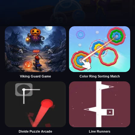
Viking Guard Game
Color Ring Sorting Match
Divide Puzzle Arcade
Line Runners