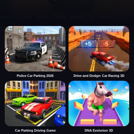
Police Car Parking 2026
Drive and Dodge: Car Racing 3D
Car Parking Driving Game
DNA Evolution 3D