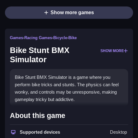
Show more games
Games
›
Racing Games
›
Bicycle
›
Bike
Bike Stunt BMX
SHOW MORE
Simulator
Bike Stunt BMX Simulator is a game where you
perform bike tricks and stunts. The physics can feel
wonky, and controls may be unresponsive, making
gameplay tricky but addictive.
How To Play Free Bike Stunt
About this game
BMX Simulator
Supported devices
Desktop
Also, perform actions like collecting or building,