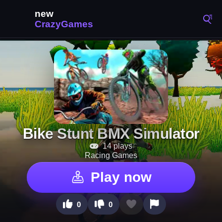
Bike Stunt BMX Simulator
14 plays
Racing Games
Play now
0
0