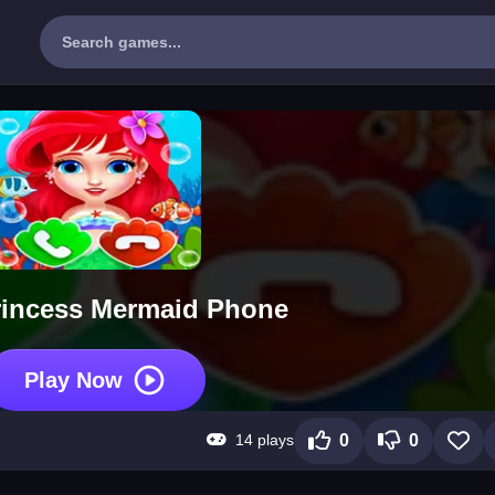
rincess Mermaid Phone
Play Now
14 plays
0
0