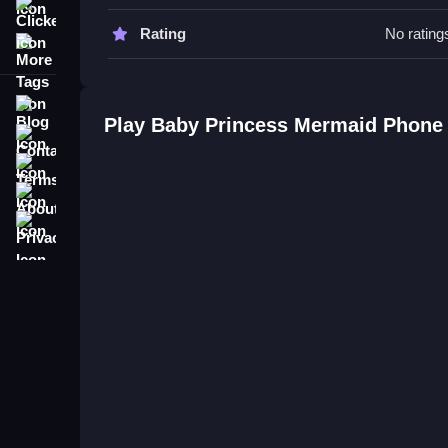
Watch for hints on buttons to understand features,
Clicker
Rating
No rating
More Tags
Baby Princess Mermaid Phone F
Q: What controls are used in the game? A: Button
Blog
Q: What is the objective of the game? A: Explore f
Play Baby Princess Mermaid Phone
Contact
Q: What is the main mechanic? A: Interacting with
Terms
About
Privacy