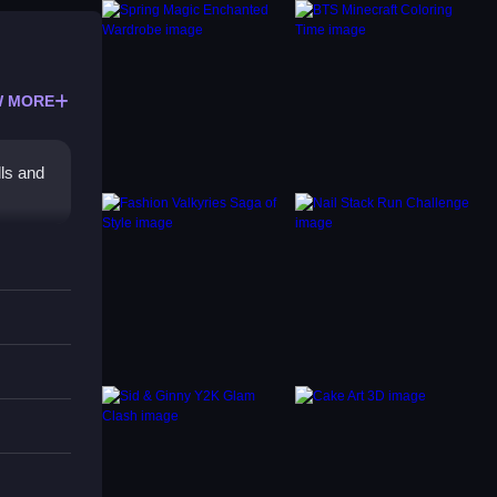
 MORE
ls and
marily