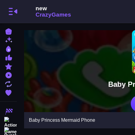
Home
New Games
Best Games
Most Liked Games
Featured Games
Played Games
Baby P
Updated Games
Favorite Games
Racing Games
Baby Princess Mermaid Phone
Action Games
Puzzle Games