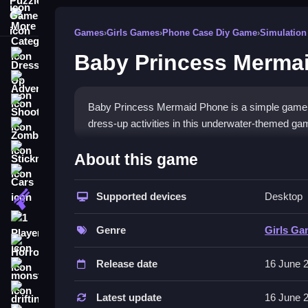
More Categories
Games
›
Girls Games
›
Phone Case Diy Game
›
Simulation
Baby Princess Merma
Dress Up
Adventure
Shooting
Baby Princess Mermaid Phone is a simple game wi
dress-up activities in this underwater-themed ga
Zombie
How To Play Free Baby Pri
Stickman
About this game
Cars
Follow the controls to interact with the phone an
Supported devices
Desktop
Gun
Controls of the game Baby Prin
1 Player
Genre
Girls G
Buttons on the screen allow players to make calls,
Horror
touch-based and straightforward.
Release date
16 June 
monstertruck
Tips & Trics
drifting
Latest update
16 June 