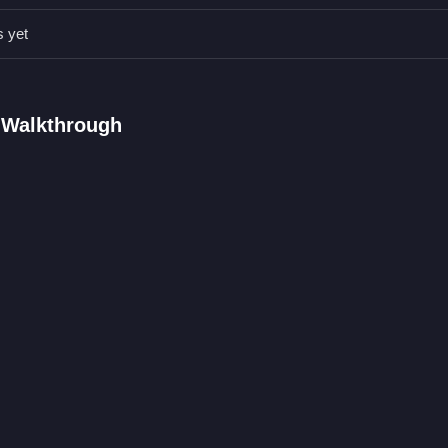
 and perform actions with control buttons quickly and efficiently.
s yet
AQs.
s on the screen perform actions.
unctions like calling and dress-up activities.
 Walkthrough
 buttons to perform actions.