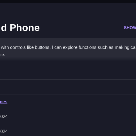
id Phone
SHOW
th controls like buttons. I can explore functions such as making cal
me.
ncess Mermaid Phone
d perform actions, and enjoy the game features.
cess Mermaid Phone
ames
 engage in activities, and access different functions. Controls are pri
2024
2024