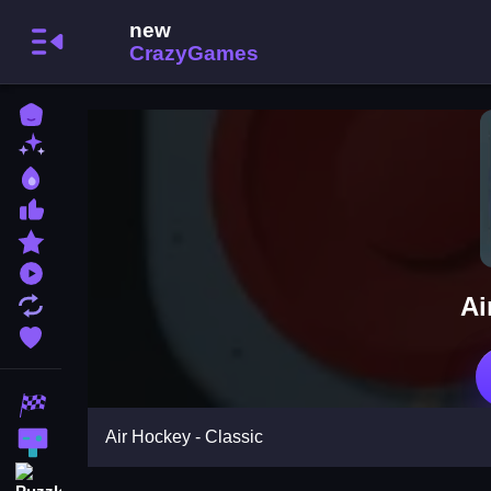
Home
New Games
Best Games
Most Liked Games
Featured Games
Played Games
Ai
Updated Games
Favorite Games
Racing Games
Air Hockey - Classic
Action Games
Puzzle Games