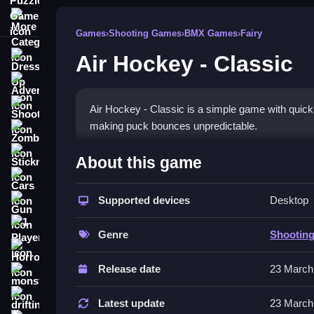
More Categories
Games
›
Shooting Games
›
BMX Games
›
Fairy
Air Hockey - Classic
Dress Up
Adventure
Shooting
Air Hockey - Classic is a simple game with quick
making puck bounces unpredictable.
Zombie
How To Play Free Air Hockey
Stickman
About this game
Cars
Match the puck and shoot to score, avoiding obs
Supported devices
Desktop
Gun
Controls of the game Air Hockey 
1 Player
Genre
Shootin
, so actions involve aiming, shooting, and bounci
Horror
Release date
23 March
Tips & Trics
monstertruck
drifting
Watch how the puck bounces off obstacles to pre
Latest update
23 March