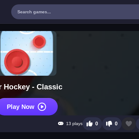
r Hockey - Classic
Play Now
13 plays
0
0