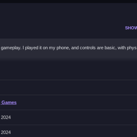
SHO
 gameplay. I played it on my phone, and controls are basic, with phys
 - Classic
tacles and quick rebounds for fast gameplay.
- Classic
g Games
ng the puck to beat opponents.
 2024
dict its movement, patience often wins matches.
 2024