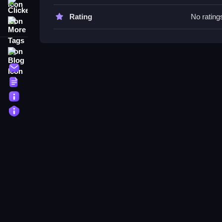
Clicker
Air Hockey - Classic FAQs.
Rating
No rating
More Tags
Q: What is the objective? A: To score points by hit
Q: What is the main mechanic? A: Aiming, shooti
Blog
Contact
Terms
About
Privacy