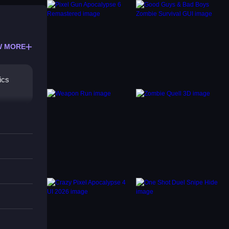
W MORE
ics