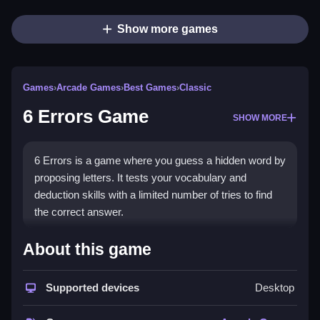
Show more games
Games
›
Arcade Games
›
Best Games
›
Classic
6 Errors Game
SHOW MORE
6 Errors is a game where you guess a hidden word by
proposing letters. It tests your vocabulary and
deduction skills with a limited number of tries to find
the correct answer.
How To Play Free 6 Errors
About this game
Game
Supported devices
Desktop
Match letters to reveal parts of the hidden word, and
guess before your chances run out, using hints if