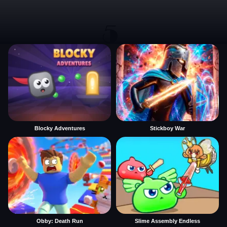
Blocky Adventures
Stickboy War
Obby: Death Run
Slime Assembly Endless