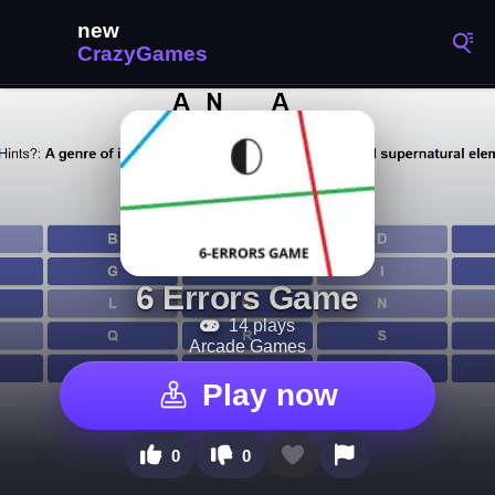
6 Errors Game
14 plays
Arcade Games
Play now
0
0