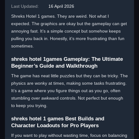
Last Updated:
16 April 2026
Shreks Hotel 1 games. They are weird. Not what I
expected. The graphics are okay but the gameplay can get
annoying fast. It’s a simple concept but somehow keeps
pulling you back in. Honestly, it’s more frustrating than fun
sometimes.
shreks hotel 1games Gameplay: The Ultimate
Beginner’s Guide and Walkthrough
The game has neat little puzzles but they can be tricky. The
physics are wonky at times, making some tasks frustrating.
It’s a game where you figure things out as you go, often
stumbling over awkward controls. Not perfect but enough
to keep you trying.
shreks hotel 1 games Best Builds and
Character Loadouts for Pro Players
If you want to play without wasting time, focus on balancing