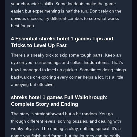
your character’s skills. Some loadouts make the game
easier, but experimenting is half the fun. Don’t rely on the
obvious choices, try different combos to see what works
best for you.
4 Essential shreks hotel 1 games Tips and
Tricks to Level Up Fast
There’s a sneaky trick to skip some tough parts. Keep an
eye on your surroundings and collect hidden items. That’s
how I managed to level up quicker. Sometimes doing things
backwards or exploring every corner helps a lot. It’s a little
annoying but effective.
shreks hotel 1 games Full Walkthrough:
Complete Story and Ending
The story is straightforward but a bit random. You go
through different levels, solving puzzles, and dealing with
wonky physics. The ending is okay, nothing special. It’s a
game you finish and forget, but the journey can be oddly