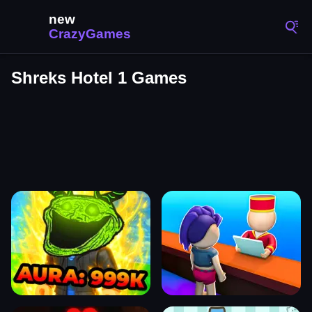
Shreks Hotel 1 Games