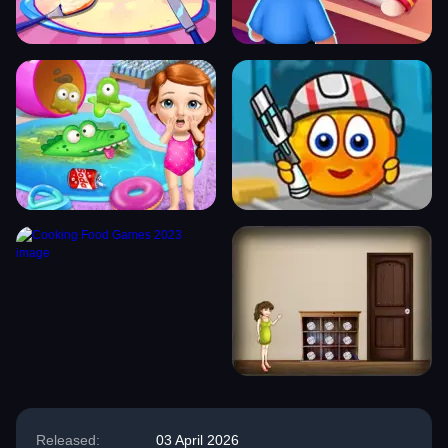
Released:
03 April 2026