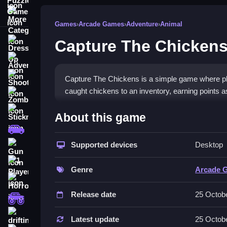
More Categories
Games
›
Arcade Games
›
Adventure
›
Animal
Capture The Chicken
Dress Up
Adventure
Shooting
Capture The Chickens is a simple game where pla
caught chickens to an inventory, earning points 
Zombie
How To Play Free Capture 
Stickman
About this game
Cars
Fast, players collect chickens with a magical wan
Supported devices
Desktop
Gun
Controls of the game Capture Th
1 Player
Genre
Arcade 
The game controls are not explicitly stated; acti
Horror
Release date
25 Octob
Players need to collect chickens and avoid obsta
monstertruck
Tips & Trics
drifting
Latest update
25 Octob