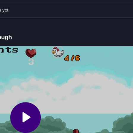
id in catching chickens and progressing.
s yet
id obstacles to maximize your score.
ough
dd them to inventory for points.
 capturing chickens and managing inventory.
al wand to catch chickens.
icken Catcher with Points
magical wand, adding them to your inventory for points, and avoid obs
ly in and try to catch them before they escape, and
ASTRO CHICKE
ep it fresh.