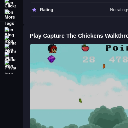
Clicker
Watch for scattered useful items like apples to a
Rating
No rating
More Tags
Focus on collecting chickens efficiently and avo
Capture The Chickens FAQs.
Blog
Play Capture The Chickens Walkthr
Contact
Q: What is the objective? A: Catch chickens and a
Terms
Q: Controls are not specified. A: Actions involve
Q: What is the main mechanic? A: Using a magic
About
Privacy
Related Arcade Game: Magical Ch
Master quick reflexes to catch chickens using a 
Honestly, it’s pretty relaxing to watch chickens f
adds a fun twist with space-themed elements to ke