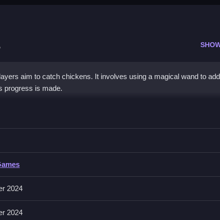
s
SHOW
yers aim to catch chickens. It involves using a magical wand to add
as progress is made.
The Chickens
d, adding them to inventory for points.
e Chickens
Games
ons include capturing chickens and managing inventory.
er 2024
cles to progress in the game.
er 2024