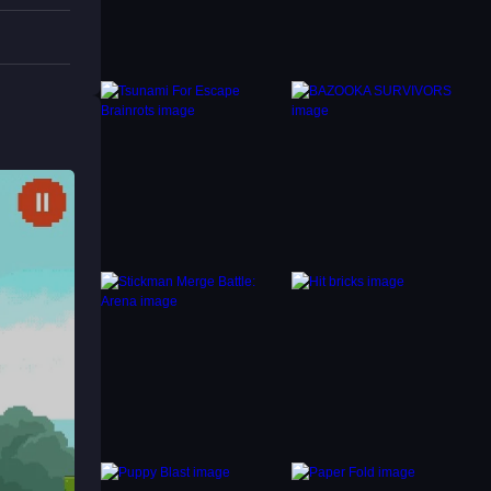
tacles.
NS