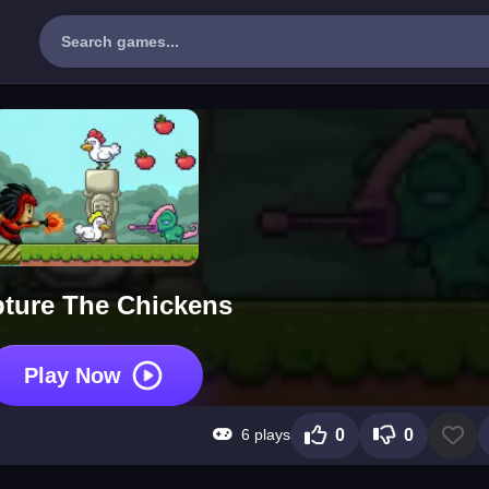
ture The Chickens
Play Now
6 plays
0
0