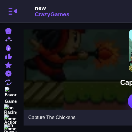
Home
New Games
Best Games
Most Liked Games
Featured Games
Played Games
Cap
Updated Games
Favorite Games
Racing Games
Capture The Chickens
Action Games
Puzzle Games