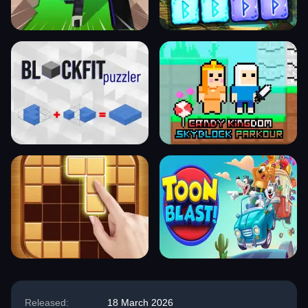
Released:
18 March 2026