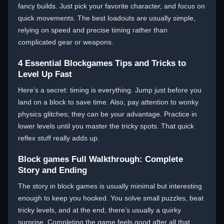
fancy builds. Just pick your favorite character, and focus on
quick movements. The best loadouts are usually simple,
relying on speed and precise timing rather than
complicated gear or weapons.
4 Essential Blockgames Tips and Tricks to
Level Up Fast
Here’s a secret: timing is everything. Jump just before you
land on a block to save time. Also, pay attention to wonky
physics glitches; they can be your advantage. Practice in
lower levels until you master the tricky spots. That quick
reflex stuff really adds up.
Block games Full Walkthrough: Complete
Story and Ending
The story in block games is usually minimal but interesting
enough to keep you hooked. You solve small puzzles, beat
tricky levels, and at the end, there’s usually a quirky
surprise. Completing the game feels good after all that