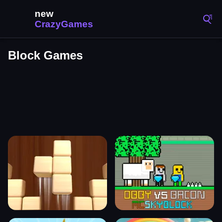
Block Games