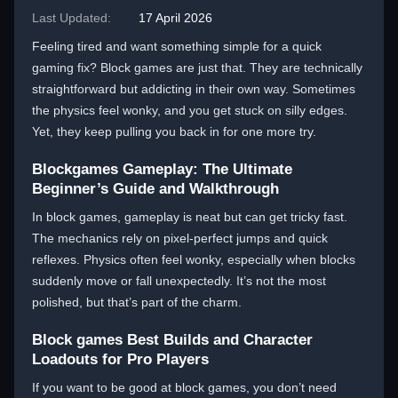
Last Updated:
17 April 2026
Feeling tired and want something simple for a quick
gaming fix? Block games are just that. They are technically
straightforward but addicting in their own way. Sometimes
the physics feel wonky, and you get stuck on silly edges.
Yet, they keep pulling you back in for one more try.
Blockgames Gameplay: The Ultimate
Beginner’s Guide and Walkthrough
In block games, gameplay is neat but can get tricky fast.
The mechanics rely on pixel-perfect jumps and quick
reflexes. Physics often feel wonky, especially when blocks
suddenly move or fall unexpectedly. It’s not the most
polished, but that’s part of the charm.
Block games Best Builds and Character
Loadouts for Pro Players
If you want to be good at block games, you don’t need