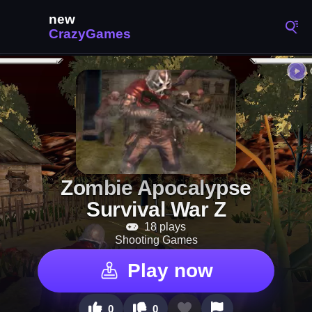
Zombie Apocalypse
Survival War Z
18 plays
Shooting Games
Play now
0
0