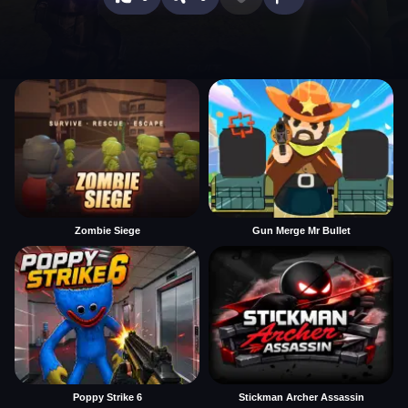
Zombie Siege
Gun Merge Mr Bullet
Poppy Strike 6
Stickman Archer Assassin