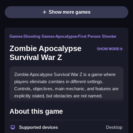
Show more games
Games
›
Shooting Games
›
Apocalypse
›
First Person Shooter
Zombie Apocalypse
SHOW MORE
Survival War Z
Zombie Apocalypse Survival War Z is a game where
players eliminate zombies in different settings.
Controls, objectives, main mechanic, and features are
explicitly stated, but obstacles are not named.
How To Play Free Zombie
About this game
Apocalypse Survival War Z
Supported devices
Desktop
Fast, players collect and shoot zombies while