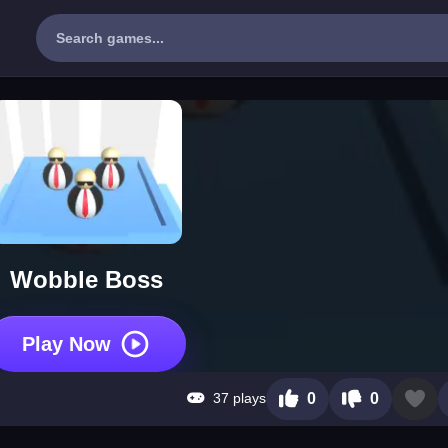
Wobble Boss
Play Now
37 plays
0
0