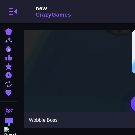
Home
New Games
Best Games
Most Liked Games
Featured Games
Played Games
Updated Games
Favorite Games
Racing Games
Wobble Boss
Action Games
Puzzle Games