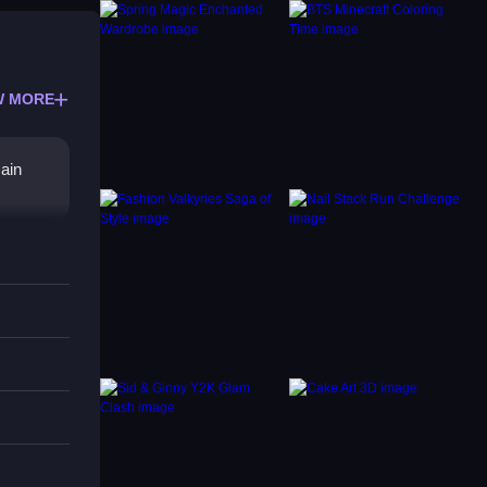
W MORE
main
, the