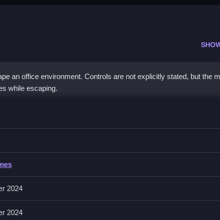
SHO
 an office environment. Controls are not explicitly stated, but the 
es while escaping.
Boss
ding sticky situations to complete the escape.
ss
ames
 involves maneuvering around obstacles using movement actions. About
predictable.
er 2024
er 2024