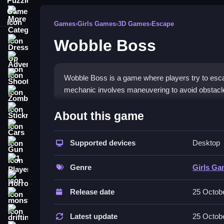
More Categories
Games
›
Girls Games
›
3D Games
›
Escape
Wobble Boss
Dress Up
Adventure
Shooting
Wobble Boss is a game where players try to escape
mechanic involves maneuvering to avoid obstacl
Zombie
How To Play Free Wobble 
Stickman
About this game
Cars
Navigate through obstacles in a fast manner, avoi
Supported devices
Desktop
Gun
Controls of the game Wobble Bo
1 Player
Genre
Girls G
Controls are not explicitly stated, but the game
Horror
physics engine makes movements wobble and un
Release date
25 Octob
monstertruck
Tips & Trics
drifting
Latest update
25 Octob