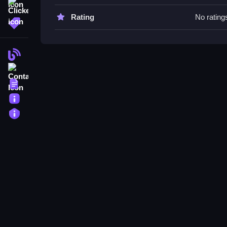
Watch your movements carefully and avoid obstac
Clicker
Rating
No rating
More Tags
Wobble Boss FAQs.
Q: What is the objective? A: Escape the office e
Blog
Q: What is the main mechanic? A: Maneuvering to
Contact
Terms
About
Privacy