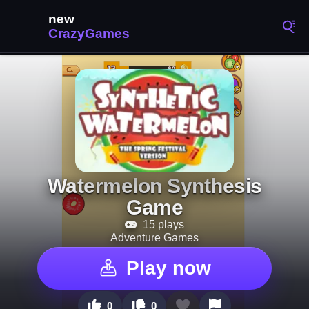
Watermelon Synthesis
Game
15 plays
Adventure Games
Play now
0
0