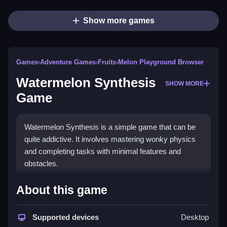
Show more games
Games
›
Adventure Games
›
Fruits
›
Melon Playground Browser
Watermelon Synthesis
SHOW MORE
Game
Watermelon Synthesis is a simple game that can be
quite addictive. It involves mastering wonky physics
and completing tasks with minimal features and
obstacles.
How To Play Free Watermelon
About this game
Synthesis Game
Supported devices
Desktop
Match, place, or aim objects carefully, and avoid