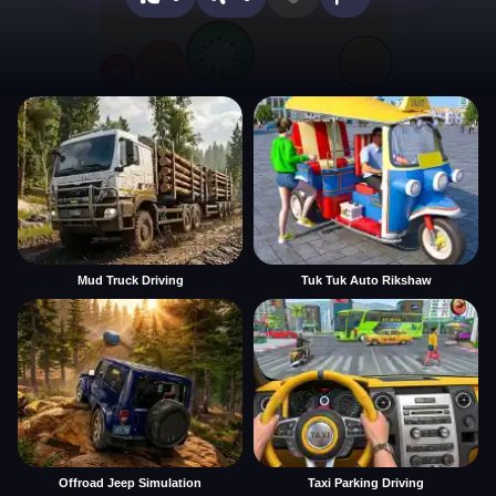
Mud Truck Driving
Tuk Tuk Auto Rikshaw
Offroad Jeep Simulation
Taxi Parking Driving