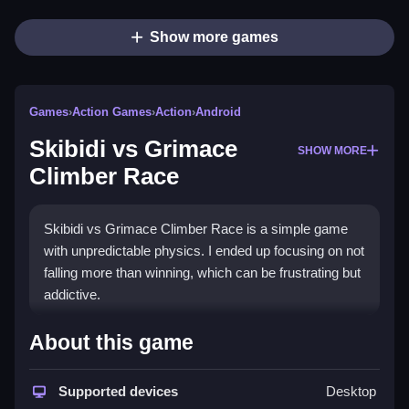
Show more games
Games
›
Action Games
›
Action
›
Android
Skibidi vs Grimace
SHOW MORE
Climber Race
Skibidi vs Grimace Climber Race is a simple game
with unpredictable physics. I ended up focusing on not
falling more than winning, which can be frustrating but
addictive.
How To Play Free Skibidi vs
About this game
Grimace Climber Race
Supported devices
Desktop
Perform actions such as collect, build, match, or aim