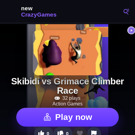
Skibidi vs Grimace Climber
Race
32 plays
Action Games
Play now
0
0