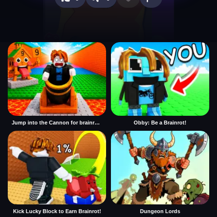
Jump into the Cannon for brainrots
Obby: Be a Brainrot!
Kick Lucky Block to Earn Brainrot!
Dungeon Lords