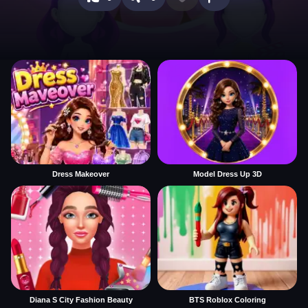
Dress Makeover
Model Dress Up 3D
Diana S City Fashion Beauty
BTS Roblox Coloring