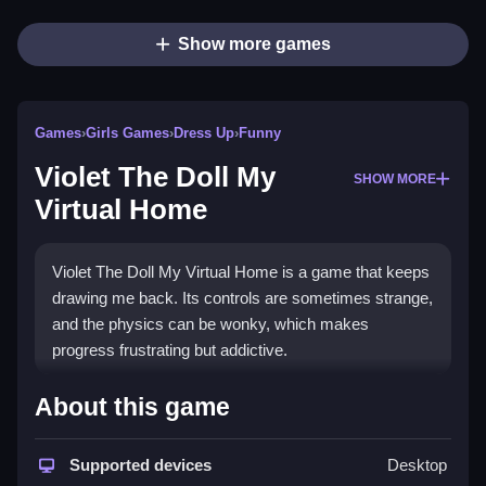
Show more games
Games
›
Girls Games
›
Dress Up
›
Funny
Violet The Doll My
SHOW MORE
Virtual Home
Violet The Doll My Virtual Home is a game that keeps
drawing me back. Its controls are sometimes strange,
and the physics can be wonky, which makes
progress frustrating but addictive.
How To Play Free Violet The
About this game
Doll My Virtual Home
Supported devices
Desktop
Collect items and build using the controls, and