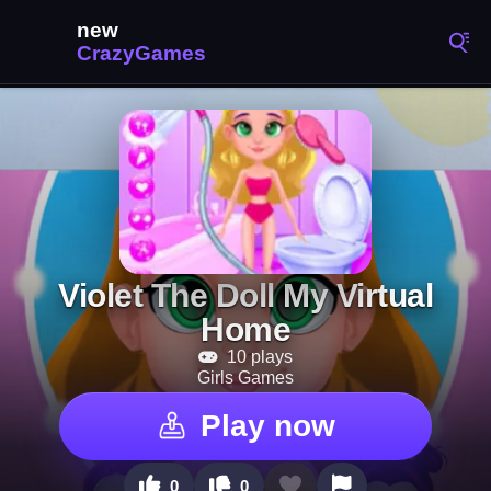
Violet The Doll My Virtual
Home
10 plays
Girls Games
Play now
0
0