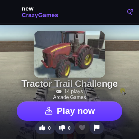
Tractor Trail Challenge
14 plays
Arcade Games
Play now
0
0