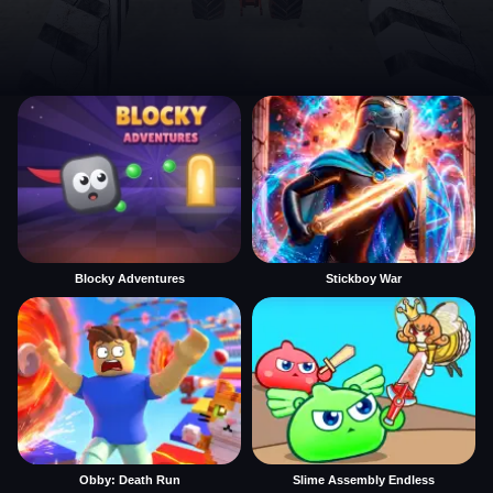
Blocky Adventures
Stickboy War
Obby: Death Run
Slime Assembly Endless