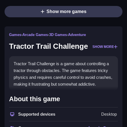
Show more games
Games
›
Arcade Games
›
3D Games
›
Adventure
Tractor Trail Challenge
SHOW MORE
Tractor Trail Challenge is a game about controlling a
tractor through obstacles. The game features tricky
physics and requires careful control to avoid crashes,
making it frustrating but somewhat addictive.
How To Play Free Tractor Trail
About this game
Challenge
Supported devices
Desktop
Navigate the tractor carefully, collect objects, and
avoid obstacles, with a focus on maintaining control