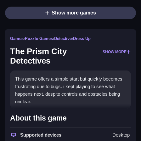
Show more games
Games
›
Puzzle Games
›
Detective
›
Dress Up
The Prism City
SHOW MORE
Detectives
This game offers a simple start but quickly becomes
frustrating due to bugs. i kept playing to see what
happens next, despite controls and obstacles being
unclear.
How To Play Free The Prism
About this game
City Detectives
Supported devices
Desktop
Match, collect, and build objects to progress through