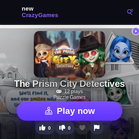
The Prism City Detectives
12 plays
Puzzle Games
Play now
0
0