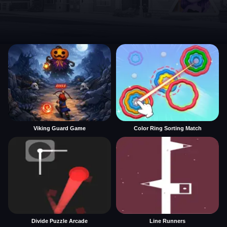
Viking Guard Game
Color Ring Sorting Match
Divide Puzzle Arcade
Line Runners