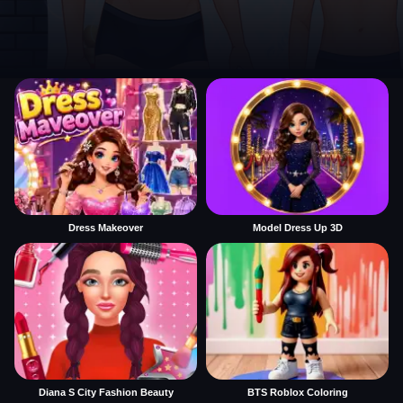
Dress Makeover
Model Dress Up 3D
Diana S City Fashion Beauty
BTS Roblox Coloring