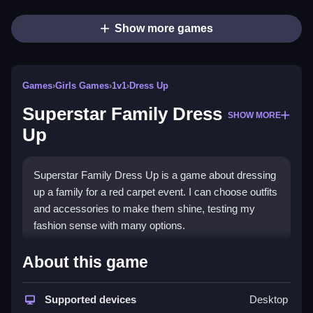
Show more games
Games
›
Girls Games
›
1v1
›
Dress Up
Superstar Family Dress
SHOW MORE
Up
Superstar Family Dress Up is a game about dressing
up a family for a red carpet event. I can choose outfits
and accessories to make them shine, testing my
fashion sense with many options.
How To Play Free Superstar
About this game
Family Dress Up
Supported devices
Desktop
Explore outfits and accessories, then combine them