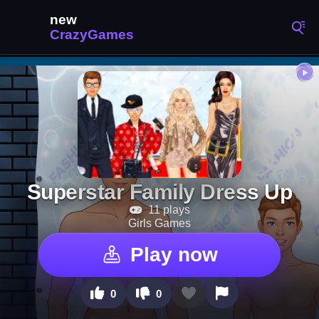
Superstar Family Dress Up
11 plays
Girls Games
Play now
0
0