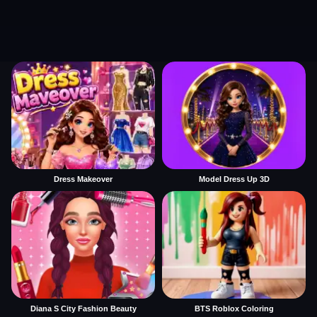
Dress Makeover
Model Dress Up 3D
Diana S City Fashion Beauty
BTS Roblox Coloring