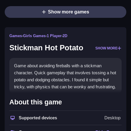
Show more games
Games
›
Girls Games
›
1 Player
›
2D
Stickman Hot Potato
SHOW MORE
Game about avoiding fireballs with a stickman
character. Quick gameplay that involves tossing a hot
potato and dodging obstacles. I found it simple but
tricky, with physics that can be wonky and frustrating.
How To Play Free Stickman
About this game
Hot Potato
Supported devices
Desktop
Play by tossing the hot potato fast and avoiding
obstacles, with no controls mentioned.