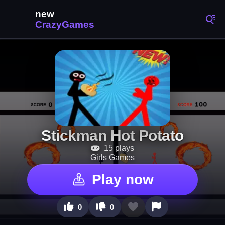
Stickman Hot Potato
15 plays
Girls Games
Play now
0
0