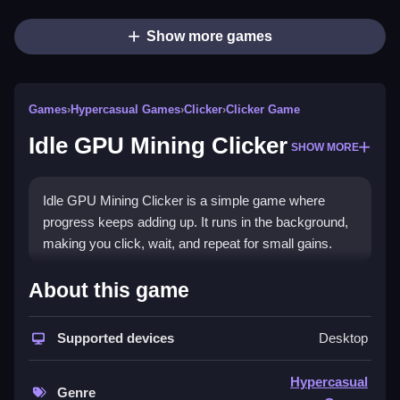
Show more games
Games
›
Hypercasual Games
›
Clicker
›
Clicker Game
Idle GPU Mining Clicker
SHOW MORE
Idle GPU Mining Clicker is a simple game where
progress keeps adding up. It runs in the background,
making you click, wait, and repeat for small gains.
How To Play Free Idle GPU
About this game
Mining Clicker
Supported devices
Desktop
Perform actions to collect resources, relying on timing
and upgrades for efficiency.
Hypercasual
Genre