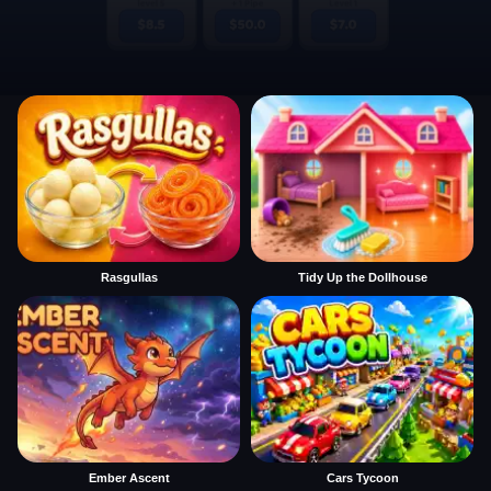
Rasgullas
Tidy Up the Dollhouse
Ember Ascent
Cars Tycoon