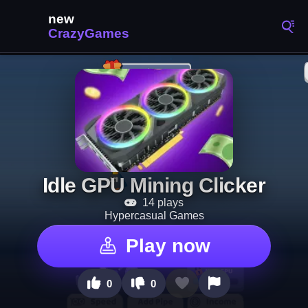
Idle GPU Mining Clicker
14 plays
Hypercasual Games
Play now
0
0