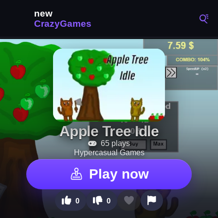
Apple Tree Idle
65 plays
Hypercasual Games
Play now
0
0