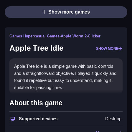
Show more games
Games
›
Hypercasual Games
›
Apple Worm 2
›
Clicker
Apple Tree Idle
SHOW MORE
Apple Tree Idle is a simple game with basic controls
and a straightforward objective. I played it quickly and
found it repetitive but easy to understand, making it
suitable for passing time.
How To Play Free Apple Tree
About this game
Idle
Supported devices
Desktop
Collect apples and plant trees, focusing on timing your
actions for efficiency, and keep managing resources