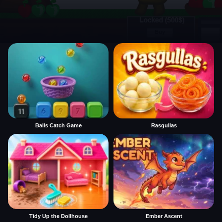
Balls Catch Game
Rasgullas
Tidy Up the Dollhouse
Ember Ascent