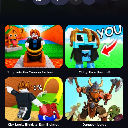
Jump into the Cannon for brainrots
Obby: Be a Brainrot!
Kick Lucky Block to Earn Brainrot!
Dungeon Lords