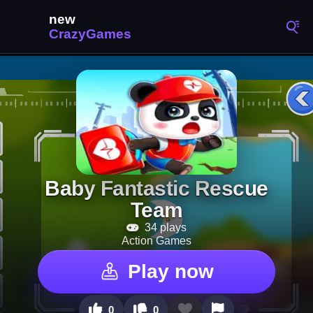
Baby Fantastic Rescue
Team
34 plays
Action Games
Play now
0
0