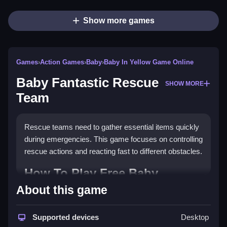
Show more games
Games
›
Action Games
›
Baby
›
Baby In Yellow Game Online
Baby Fantastic Rescue
SHOW MORE
Team
Rescue teams need to gather essential items quickly
during emergencies. This game focuses on controlling
rescue actions and reacting fast to different obstacles.
How To Play Free Baby
Fantastic Rescue Team
About this game
Gather rescue items and perform actions quickly
Supported devices
Desktop
during the emergency, focusing on safety and rescue