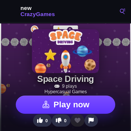
Space Driving
9 plays
Hypercasual Games
Play now
0
0