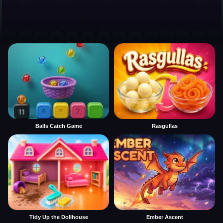
Balls Catch Game
Rasgullas
Tidy Up the Dollhouse
Ember Ascent