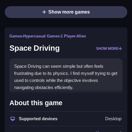
Show more games
Games
›
Hypercasual Games
›
1 Player
›
Alien
Space Driving
SHOW MORE
Space Driving can seem simple but often feels
frustrating due to its physics. I find myself trying to get
used to controls while the objective involves
navigating obstacles efficiently.
How To Play Free Space
About this game
Driving
Supported devices
Desktop
Move your ship, avoid obstacles, and aim to complete
the race fast, following the stated mechanics.