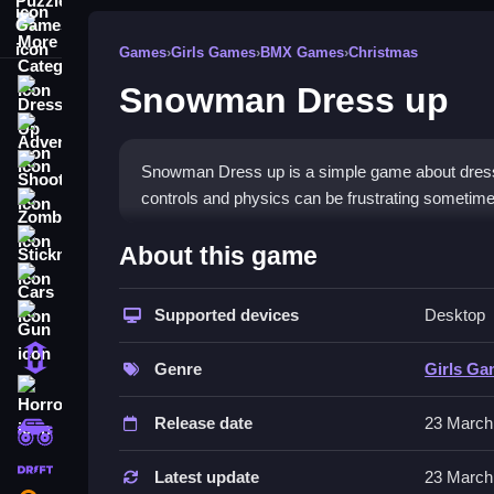
More Categories
Games
›
Girls Games
›
BMX Games
›
Christmas
Snowman Dress up
Dress Up
Adventure
Shooting
Snowman Dress up is a simple game about dressin
controls and physics can be frustrating sometime
Zombie
How To Play Free Snowman
Stickman
About this game
Cars
Match and place accessories on the snowman, then 
Supported devices
Desktop
Gun
Controls of the game Snowman D
1 Player
Genre
Girls G
Controls are not explicitly stated, so focus on s
Horror
Release date
23 March
Tips & Trics
monstertruck
drifting
Watch how accessories rotate to position them per
Latest update
23 March