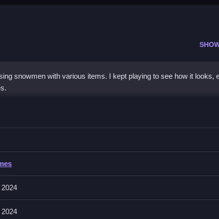
SHOW
g snowmen with various items. I kept playing to see how it looks, e
s.
 Dress up
adjust their position for the best look.
ress up
ames
electing and positioning items to dress your snowman.
 2024
fectly, and customize early to save trouble later, making dressing ea
 2024