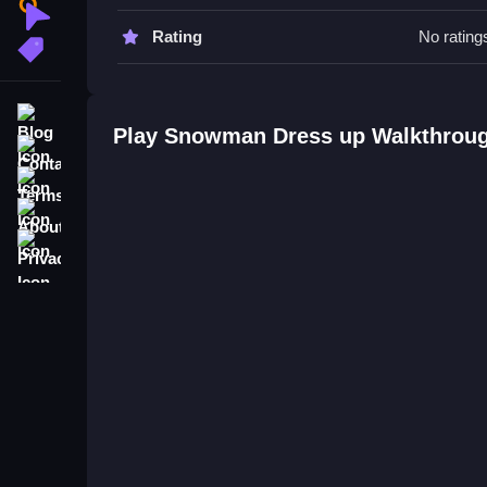
and faster.
Clicker
Rating
No rating
More Tags
Snowman Dress up FAQs.
Q: What is the main objective? A: Dress up snow
Blog
Q: What is the main mechanic? A: Selecting and
Play Snowman Dress up Walkthrou
Contact
Terms
About
Privacy