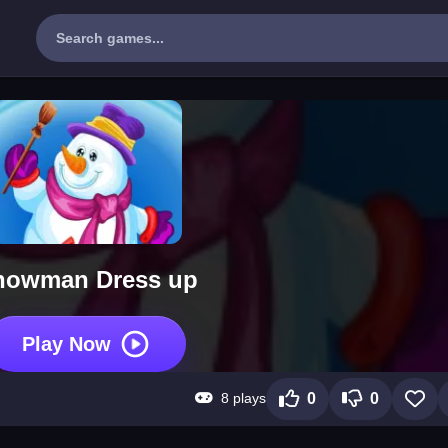
nowman Dress up
Play Now
8 plays
0
0