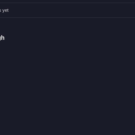
s yet
men with different accessories.
 positioning accessories on the snowman.
gh