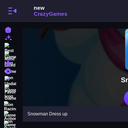
Home
New Games
Best Games
Most Liked Games
Featured Games
Played Games
S
Updated Games
Favorite Games
Racing Games
Snowman Dress up
Action Games
Puzzle Games