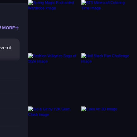
 MORE
ven if
sier