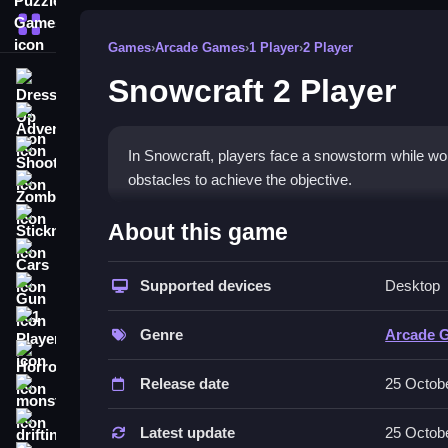
More Categories
Games
›
Arcade Games
›
1 Player
›
2 Player
Snowcraft 2 Player
Dress Up
Adventure
Shooting
In Snowcraft, players face a snowstorm while w
obstacles to achieve the objective.
Zombie
How To Play Free Snowcraft
Stickman
About this game
Cars
Collect coins and defeat snowman monsters in a f
Supported devices
Desktop
Gun
Controls of the game Snowcraft 2
1 Player
Genre
Arcade 
; actions involve collecting, defeating, and navig
Horror
Release date
25 Octob
Tips & Trics
monstertruck
drifting
Watch your surroundings and focus on collecting
Latest update
25 Octob