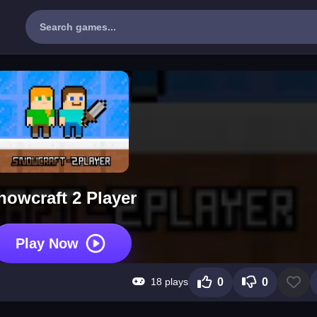
nowcraft 2 Player
Play Now
18 plays
0
0