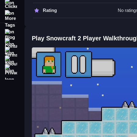
avoid obstacles and reach the portal faster.
Clicker
Rating
No rating
More Tags
Snowcraft 2 Player FAQs.
Q: What is the objective? A: Reach the portal bef
Blog
Q: What is the main mechanic? A: Collecting co
Play Snowcraft 2 Player Walkthroug
Contact
Terms
About
Privacy