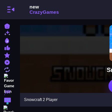
Home
New Games
Best Games
Most Liked Games
Featured Games
Played Games
S
Updated Games
Favorite Games
Racing Games
Snowcraft 2 Player
Action Games
Puzzle Games