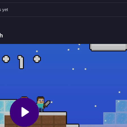
s yet
ore winter catches up.
ins and defeating snowman monsters.
h