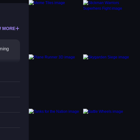
 MORE
oming
to