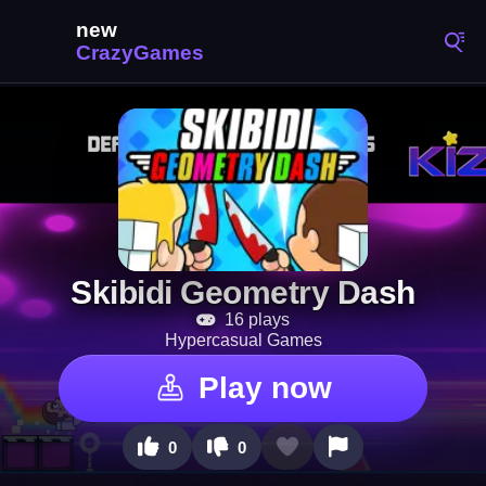
Skibidi Geometry Dash
16 plays
Hypercasual Games
Play now
0
0