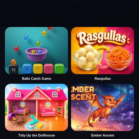
Balls Catch Game
Rasgullas
Tidy Up the Dollhouse
Ember Ascent