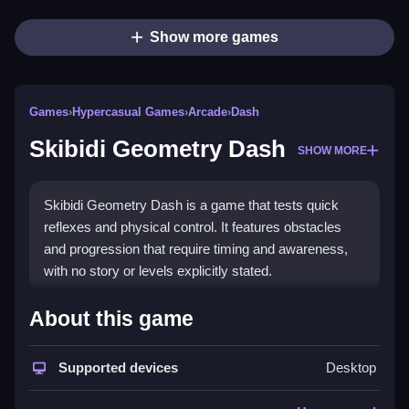
Show more games
Games
›
Hypercasual Games
›
Arcade
›
Dash
Skibidi Geometry Dash
SHOW MORE
Skibidi Geometry Dash is a game that tests quick
reflexes and physical control. It features obstacles
and progression that require timing and awareness,
with no story or levels explicitly stated.
How To Play Free Skibidi
About this game
Geometry Dash
Supported devices
Desktop
Navigate obstacles quickly, focusing on timing and
avoiding mistakes, as fast reactions are needed to