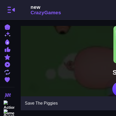
Home
New Games
Best Games
Most Liked Games
Featured Games
Played Games
S
Updated Games
Favorite Games
Racing Games
Save The Piggies
Action Games
Puzzle Games