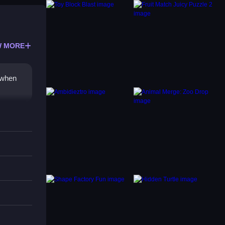
 MORE
 when
ures.