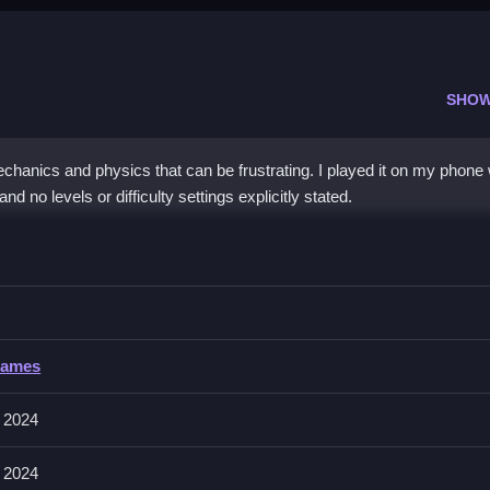
SHOW
chanics and physics that can be frustrating. I played it on my phone
nd no levels or difficulty settings explicitly stated.
Piggies
n collect and save them from obstacles, with no mention of controls
iggies
Games
ions like aiming and shooting, following the game’s mechanics and feat
 2024
 2024