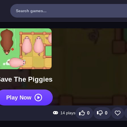
ave The Piggies
Play Now
14 plays
0
0