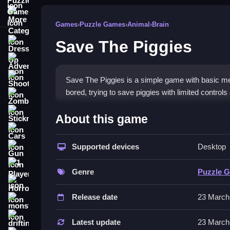
More Categories
Games
›
Puzzle Games
›
Animal
›
Brain
Save The Piggies
Dress Up
Adventure
Shooting
Save The Piggies is a simple game with basic me
bored, trying to save piggies with limited controls a
Zombie
How To Play Free Save The 
Stickman
About this game
Cars
Save piggies by aiming and shooting objects, the
Supported devices
Desktop
Gun
involved.
1 Player
Controls of the game Save The P
Genre
Puzzle 
Horror
Controls are not explicitly stated but involve act
Release date
23 March
monstertruck
Tips & Trics
drifting
Latest update
23 March