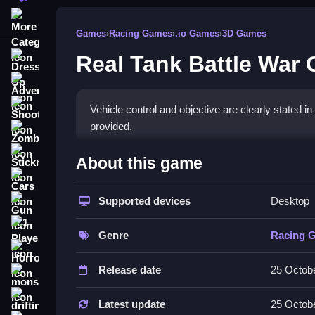
More Categories
Games
›
Racing Games
›
.io Games
›
3D Games
Real Tank Battle War
Dress Up
Adventure
Shooting
Vehicle control and objective are clearly stated in
provided.
Zombie
How To Play Free Real Tank
Stickman
About this game
Cars
Engage enemies by aiming and shooting in this fa
Supported devices
Desktop
Gun
Controls of the game Real Tank 
1 Player
Genre
Racing 
Controls are not explicitly stated, so focus on ac
Horror
Release date
25 Octob
Tips & Trics
monstertruck
drifting
Watch your tank's performance and execute actio
Latest update
25 Octob