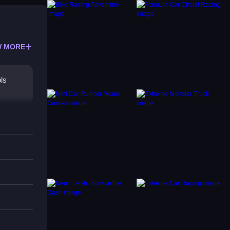
 MORE
ols
.
commend