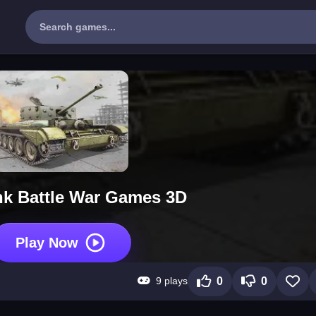
nk Battle War Games 3D
Play Now
9 plays
0
0