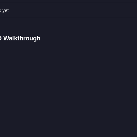
ameplay.
s yet
FAQs.
sions by shooting and protecting territory.
ooting at enemies.
D Walkthrough