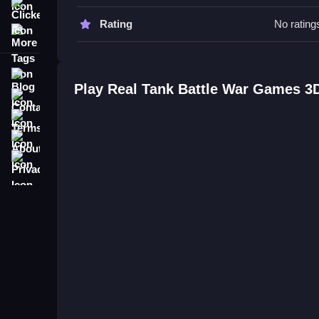
focusing on controls and objectives to improve g
Clicker
Rating
No rating
More Tags
Real Tank Battle War Games 3D 
Q: What is the main objective? A: To complete mis
Blog
Q: What is the main mechanic? A: Aiming and sh
Play Real Tank Battle War Games 3
Contact
Terms
About
Privacy