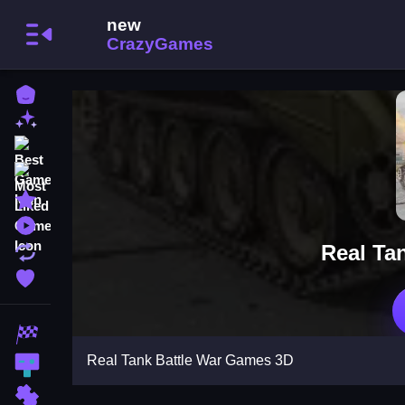
Home
New Games
Best Games
Most Liked Games
Featured Games
Played Games
Real Ta
Updated Games
Favorite Games
Racing Games
Real Tank Battle War Games 3D
Action Games
Puzzle Games