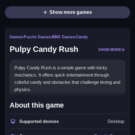
Show more games
Games
›
Puzzle Games
›
BMX Games
›
Candy
Pulpy Candy Rush
SHOW MORE
Pulpy Candy Rush is a simple game with tricky
mechanics. It offers quick entertainment through
colorful candy and obstacles that challenge timing and
physics.
How To Play Free Pulpy Candy
About this game
Rush
Supported devices
Desktop
Match, collect, and avoid obstacles quickly, and i
found that timing makes a big difference.