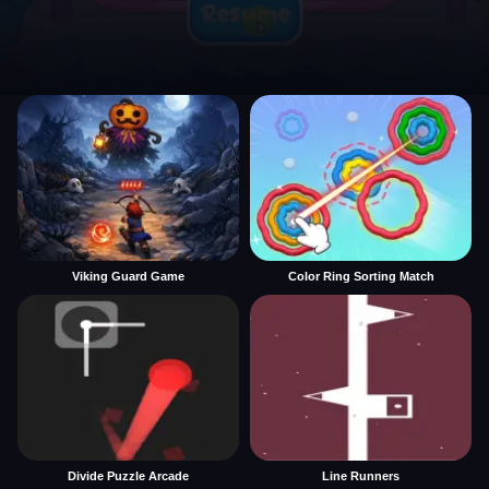
Viking Guard Game
Color Ring Sorting Match
Divide Puzzle Arcade
Line Runners