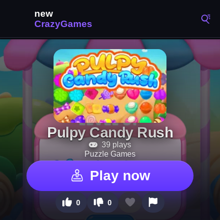
Pulpy Candy Rush
39 plays
Puzzle Games
Play now
0
0