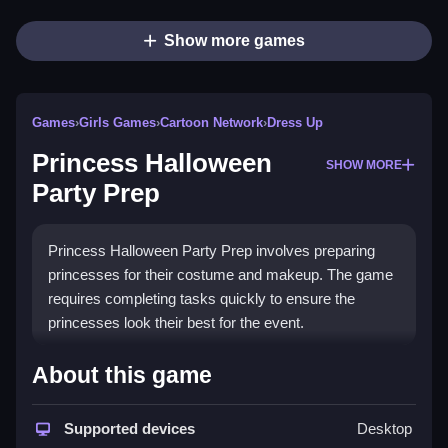
Show more games
Games
›
Girls Games
›
Cartoon Network
›
Dress Up
Princess Halloween
SHOW MORE
Party Prep
Princess Halloween Party Prep involves preparing
princesses for their costume and makeup. The game
requires completing tasks quickly to ensure the
princesses look their best for the event.
How To Play Free Princess
About this game
Halloween Party Prep
Supported devices
Desktop
Follow the tasks, complete costume and makeup