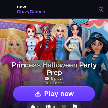
Princess Halloween Party
Prep
8 plays
Girls Games
Play now
0
0