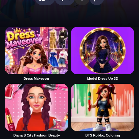
Dress Makeover
Model Dress Up 3D
Diana S City Fashion Beauty
BTS Roblox Coloring