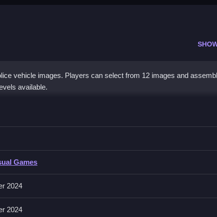
SHOW
olice vehicle images. Players can select from 12 images and assemb
evels available.
rs Jigsaw
ith no controls explicitly stated, only actions are mentioned, so foc
 Jigsaw
sual Games
ct and place puzzle pieces to complete images, focusing on matching a
er 2024
er 2024