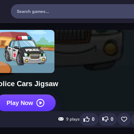
olice Cars Jigsaw
Play Now
9 plays
0
0