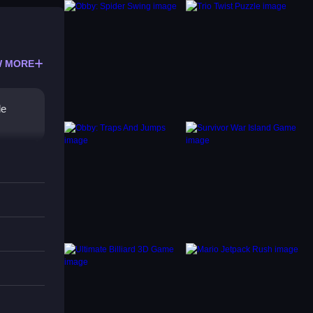
 MORE
le
us on
nd