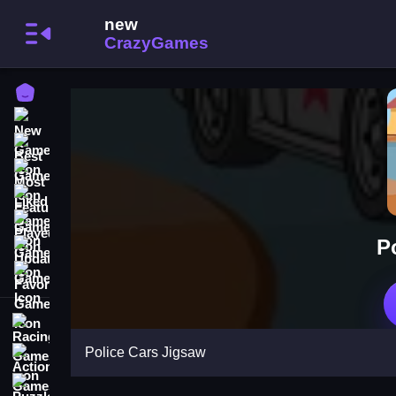
Home
New Games
Best Games
Most Liked Games
Featured Games
Played Games
P
Updated Games
Favorite Games
Racing Games
Police Cars Jigsaw
Action Games
Puzzle Games