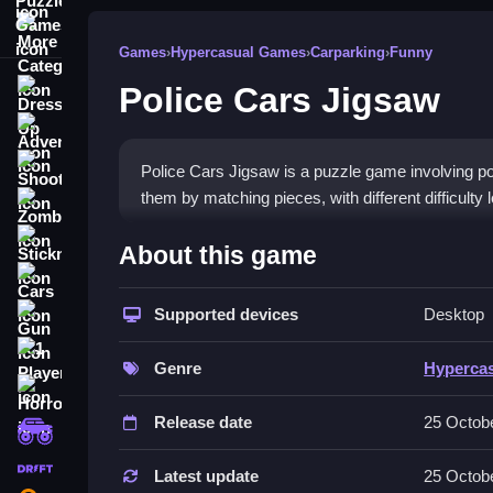
More Categories
Games
›
Hypercasual Games
›
Carparking
›
Funny
Police Cars Jigsaw
Dress Up
Adventure
Shooting
Police Cars Jigsaw is a puzzle game involving p
them by matching pieces, with different difficulty l
Zombie
How To Play Free Police Ca
Stickman
About this game
Cars
Match pieces to assemble police vehicle images, w
Supported devices
Desktop
Gun
matching and building.
1 Player
Controls of the game Police Cars
Genre
Hyperca
Horror
Controls are not explicitly stated; players colle
Release date
25 Octob
monstertruck
assembling actions.
drifting
Latest update
25 Octob
Tips & Trics