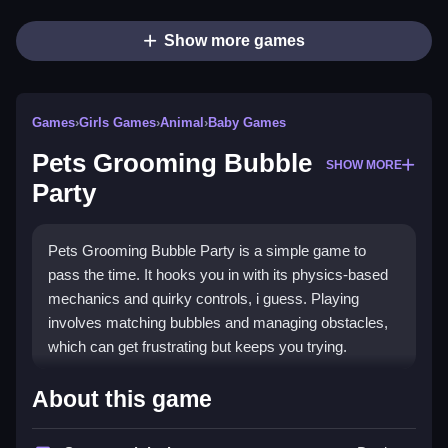
Show more games
Games
›
Girls Games
›
Animal
›
Baby Games
Pets Grooming Bubble
SHOW MORE
Party
Pets Grooming Bubble Party is a simple game to
pass the time. It hooks you in with its physics-based
mechanics and quirky controls, i guess. Playing
involves matching bubbles and managing obstacles,
which can get frustrating but keeps you trying.
How To Play Free Pets
About this game
Grooming Bubble Party