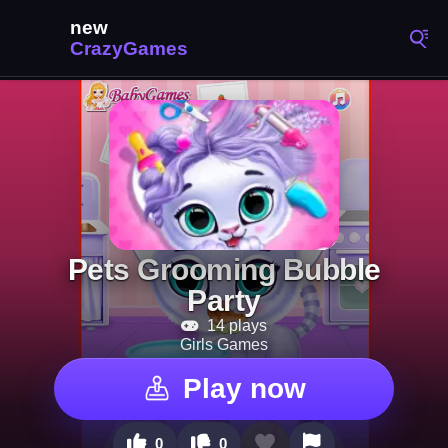
Pets Grooming Bubble
Party
14 plays
Girls Games
Play now
0
0