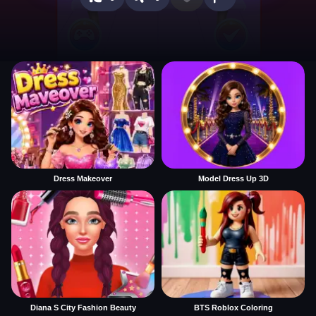
Dress Makeover
Model Dress Up 3D
Diana S City Fashion Beauty
BTS Roblox Coloring