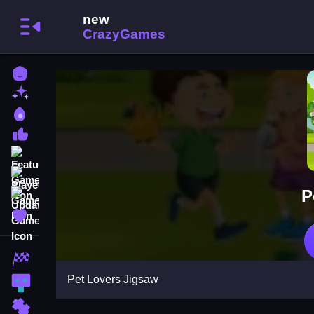
Home
New Games
Best Games
Most Liked Games
Featured Games
Played Games
P
Updated Games
Favorite Games
Racing Games
Pet Lovers Jigsaw
Action Games
Puzzle Games