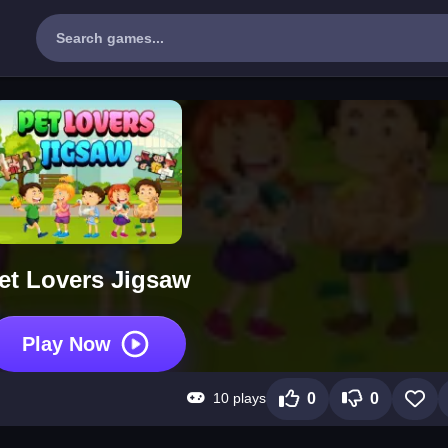
et Lovers Jigsaw
Play Now
10 plays
0
0