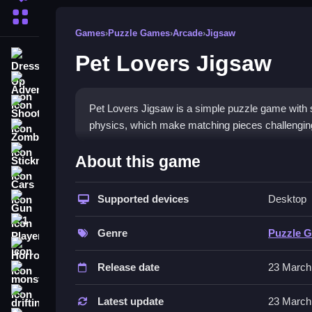
More Categories
Games
›
Puzzle Games
›
Arcade
›
Jigsaw
Pet Lovers Jigsaw
Dress Up
Adventure
Shooting
Pet Lovers Jigsaw is a simple puzzle game with s
physics, which make matching pieces challenging 
Zombie
How To Play Free Pet Lover
Stickman
About this game
Cars
Match and place pieces carefully, aiming for correc
Supported devices
Desktop
Gun
puzzles quickly.
1 Player
Controls of the game Pet Lovers
Genre
Puzzle 
Horror
, but the game involves matching and placing piec
Release date
23 March
monstertruck
Tips & Trics
drifting
Latest update
23 March