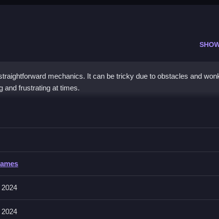
SHOW
traightforward mechanics. It can be tricky due to obstacles and won
and frustrating at times.
s Jigsaw
t fits and completing images efficiently, especially when trying to fin
 Jigsaw
Games
es to solve puzzles, with no input method specified.
 2024
 2024