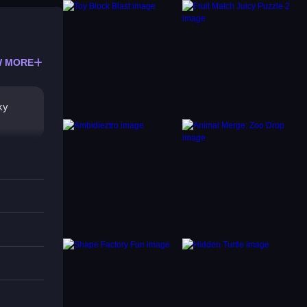
 MORE
ky
ish