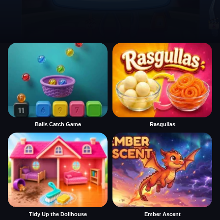
Balls Catch Game
Rasgullas
Tidy Up the Dollhouse
Ember Ascent