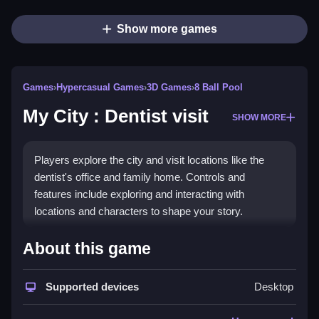
Show more games
Games
›
Hypercasual Games
›
3D Games
›
8 Ball Pool
My City : Dentist visit
SHOW MORE
Players explore the city and visit locations like the
dentist's office and family home. Controls and
features include exploring and interacting with
locations and characters to shape your story.
How To Play Free My City :
About this game
Dentist visit
Supported devices
Desktop
Explore locations and interact with characters, then
gather items or move around the environment.