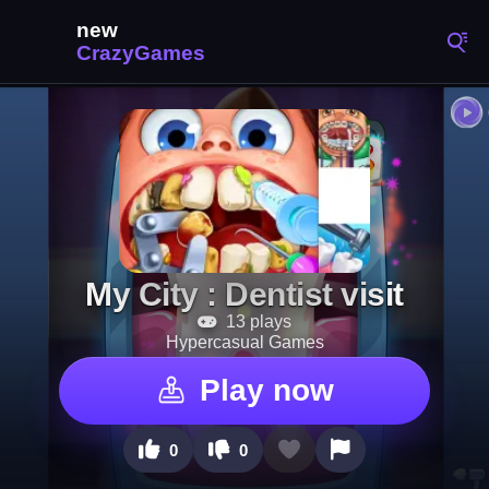
My City : Dentist visit
13 plays
Hypercasual Games
Play now
0
0