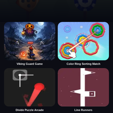
Viking Guard Game
Color Ring Sorting Match
Divide Puzzle Arcade
Line Runners