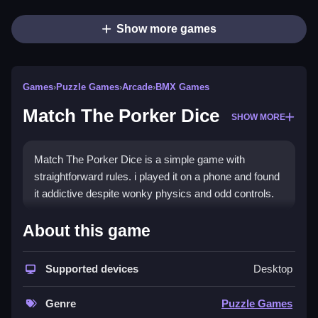
Show more games
Games
›
Puzzle Games
›
Arcade
›
BMX Games
Match The Porker Dice
SHOW MORE
Match The Porker Dice is a simple game with
straightforward rules. i played it on a phone and found
it addictive despite wonky physics and odd controls.
How To Play Free Match The
About this game
Porker Dice
Supported devices
Desktop
Match dice with the porker, and progress by collecting
matching dice, paying attention to patterns and timing
Genre
Puzzle Games
for better results.