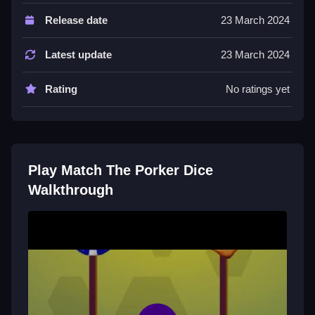
Controls of the game Match The
Release date
23 March 2024
Porker Dice
Latest update
23 March 2024
Controls are not explicitly stated, but actions involve
matching and collecting dice, with physics feeling
Rating
No ratings yet
wonky and unpredictable according to the description.
Tips & Trics
Watch dice patterns carefully and wait for better odds,
Play Match The Porker Dice
taking your time for faster progress and more
Walkthrough
consistent wins.
Match The Porker Dice FAQs.
Q: What is the objective? A: Match dice with the
porker to progress.
Q: What is the main mechanic? A: Matching dice with
the porker.