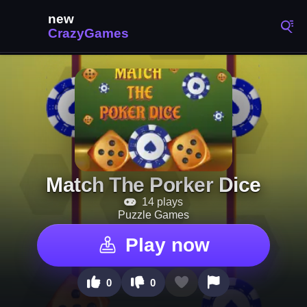
Match The Porker Dice
14 plays
Puzzle Games
Play now
0
0