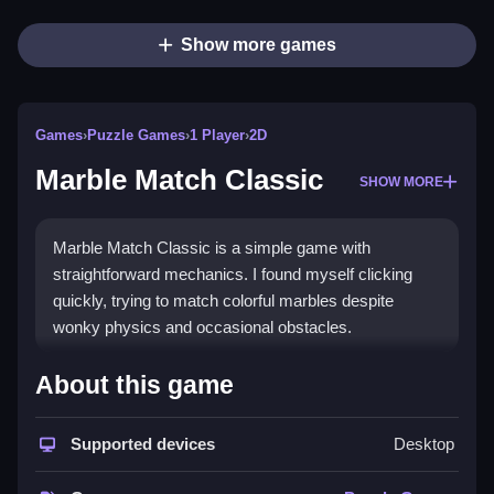
Show more games
Games
›
Puzzle Games
›
1 Player
›
2D
Marble Match Classic
SHOW MORE
Marble Match Classic is a simple game with
straightforward mechanics. I found myself clicking
quickly, trying to match colorful marbles despite
wonky physics and occasional obstacles.
How To Play Free Marble
About this game
Match Classic
Supported devices
Desktop
Match marbles by color, aiming to clear the board as
fast as possible, with physics that may feel off.