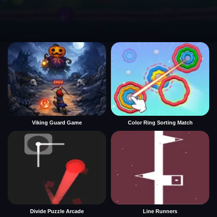
Viking Guard Game
Color Ring Sorting Match
Divide Puzzle Arcade
Line Runners