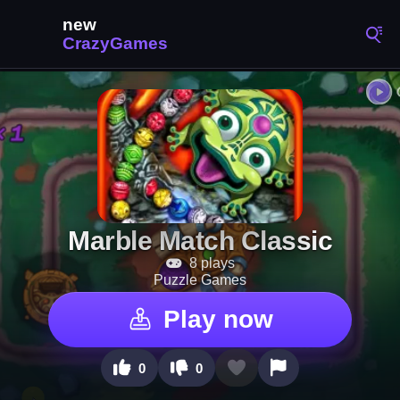
Marble Match Classic
8 plays
Puzzle Games
Play now
0
0