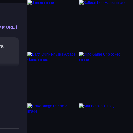
 MORE
ral
, the