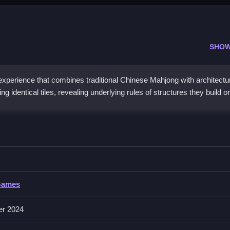
SHOW
xperience that combines traditional Chinese Mahjong with architectu
 identical tiles, revealing underlying rules of structures they build or
 Tower HD
ear the board and progress in the game.
ower HD
Games
collecting, matching, or placing tiles to clear the board. About controls
g identical tiles.
er 2024