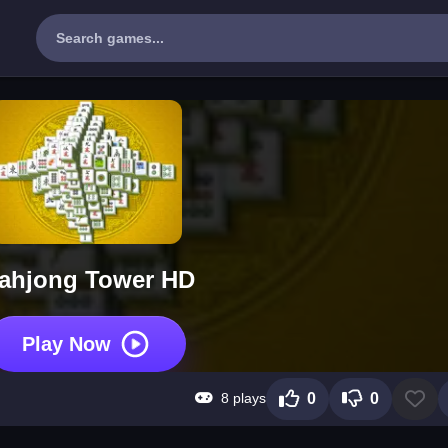
ahjong Tower HD
Play Now
8 plays
0
0