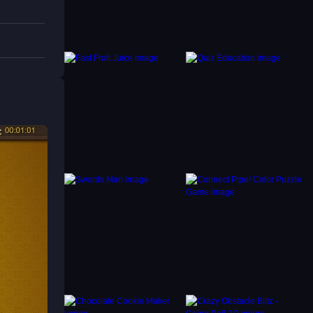
 tiles