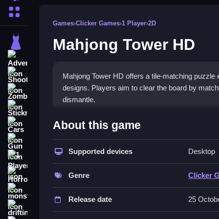
More Categories
Games
›
Clicker Games
›
1 Player
›
2D
Mahjong Tower HD
Dress Up
Adventure
Shooting
Mahjong Tower HD offers a tile-matching puzzle e
designs. Players aim to clear the board by matching
Zombie
dismantle.
Stickman
How To Play Free Mahjong
About this game
Cars
Gun
Match identical tiles quickly and accurately to cl
Supported devices
Desktop
1 Player
Controls of the game Mahjong T
Horror
Genre
Clicker 
Controls are not explicitly stated; actions involve 
monstertruck
game focuses on tile interactions based on matchin
Release date
25 Octob
drifting
Tips & Trics