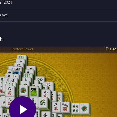
er 2024
plan moves carefully to avoid blocking options; focusing on accessible
s yet
by matching identical tiles.
h
al tiles to clear the board.