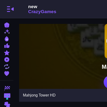
Home
New Games
Best Games
Most Liked Games
Featured Games
Played Games
M
Updated Games
Favorite Games
Racing Games
Mahjong Tower HD
Action Games
Puzzle Games