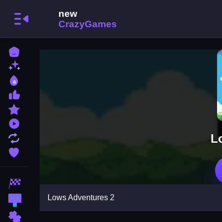
Home
New Games
Best Games
Most Liked Games
Featured Games
Played Games
L
Updated Games
Favorite Games
Racing Games
Lows Adventures 2
Action Games
Puzzle Games