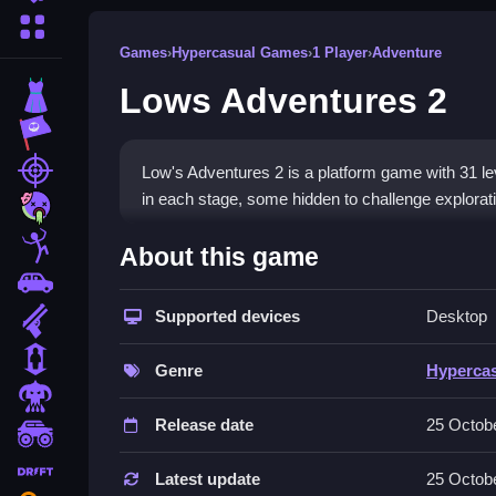
More Categories
Games
›
Hypercasual Games
›
1 Player
›
Adventure
Lows Adventures 2
Dress Up
Adventure
Shooting
Low's Adventures 2 is a platform game with 31 lev
in each stage, some hidden to challenge explorat
Zombie
How To Play Free Lows Adv
Stickman
About this game
Cars
Collect coins and avoid obstacles, with the primar
Supported devices
Desktop
Gun
Controls of the game Lows Adven
1 Player
Genre
Hyperca
Controls are not explicitly stated, but the game in
Horror
methods detailed.
Release date
25 Octob
monstertruck
Tips & Trics
drifting
Latest update
25 Octob