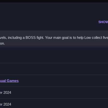
SHOW
els, including a BOSS fight. Your main goal is to help Low collect fiv
ion.
entures 2
y mechanic being collecting five coins per stage, i must act quickly.
tures 2
sual Games
volves collecting coins and navigating obstacles, with no specific inpu
er 2024
er 2024