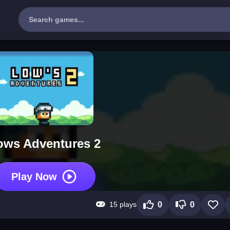
ows Adventures 2
Play Now
15 plays
0
0