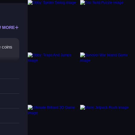
 MORE
e coins
t