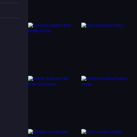
d
lore
and you