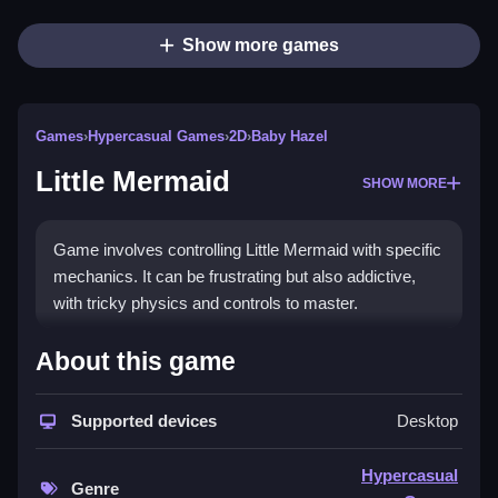
Show more games
Games
›
Hypercasual Games
›
2D
›
Baby Hazel
Little Mermaid
SHOW MORE
Game involves controlling Little Mermaid with specific
mechanics. It can be frustrating but also addictive,
with tricky physics and controls to master.
How To Play Free Little
About this game
Mermaid
Supported devices
Desktop
Follow the controls of the game to collect items and
navigate obstacles, and i will try to improve your
Hypercasual
gameplay.
Genre