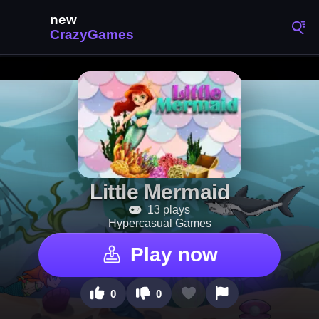
Little Mermaid
13 plays
Hypercasual Games
Play now
0
0