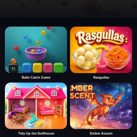
Balls Catch Game
Rasgullas
Tidy Up the Dollhouse
Ember Ascent