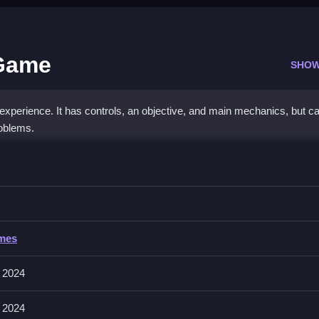
 Game
SHOW
experience. It has controls, an objective, and main mechanics, but c
roblems.
iry Dress Up Game
ur fairy, and enjoy the process.
y Dress Up Game
ames
involves matching and placing items, with physics sometimes glitching.
description.
 2024
 2024