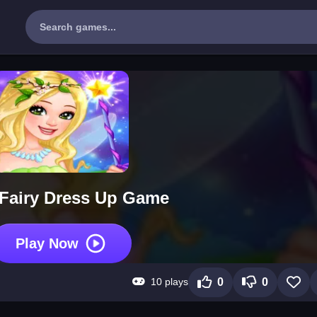
e Fairy Dress Up Game
Play Now
10 plays
0
0