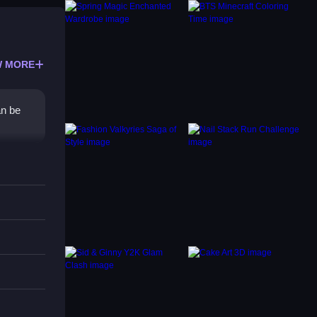
 MORE
an be
 This