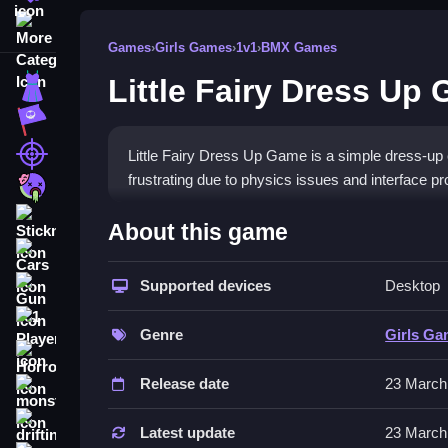
More Categories
Games
›
Girls Games
›
1v1
›
BMX Games
Little Fairy Dress Up
Dress Up
Adventure
Shooting
Little Fairy Dress Up Game is a simple dress-up 
frustrating due to physics issues and interface p
Zombie
How To Play Free Little Fa
Stickman
About this game
Cars
Arrange outfits and accessories, then decorate yo
Supported devices
Desktop
Gun
Controls of the game Little Fair
1 Player
Genre
Girls G
Controls are not explicitly stated, but the game 
Horror
matches the controls described elsewhere in the 
Release date
23 March
monstertruck
Tips & Trics
drifting
Latest update
23 March