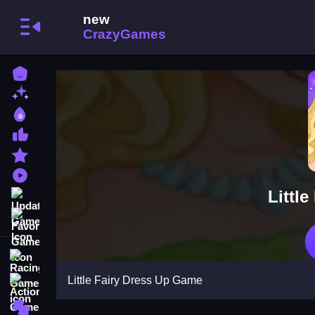
Home
New Games
Best Games
Most Liked Games
Featured Games
Played Games
Littl
Updated Games
Favorite Games
Racing Games
Little Fairy Dress Up Game
Action Games
Puzzle Games