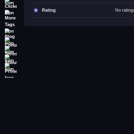
Watch your physics, as glitches can be helpful, and
Clicker
Rating
No rating
More Tags
Little Fairy Dress Up Game FAQs
Q: Are controls stated? A: Not explicitly, but con
Blog
Q: What is the main objective? A: Dress up the fa
Contact
Q: What's the main mechanic? A: Matching and pl
Terms
About
Privacy