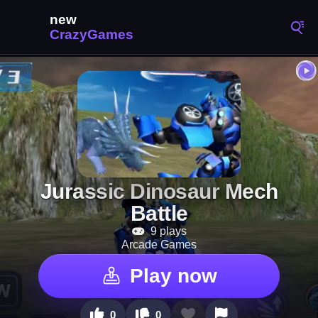
Jurassic Dinosaur Mech
Battle
9 plays
Arcade Games
Play now
0
0