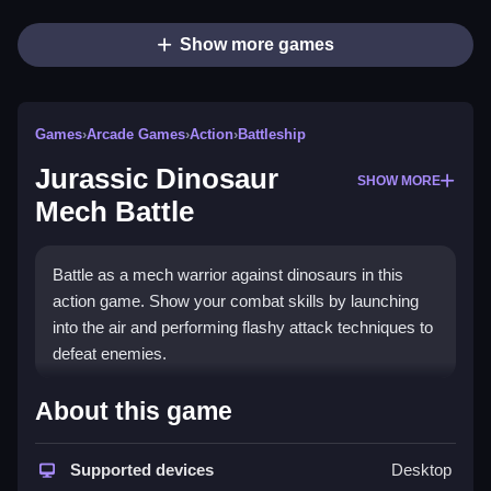
Show more games
Games
›
Arcade Games
›
Action
›
Battleship
Jurassic Dinosaur
SHOW MORE
Mech Battle
Battle as a mech warrior against dinosaurs in this
action game. Show your combat skills by launching
into the air and performing flashy attack techniques to
defeat enemies.
How To Play Free Jurassic
About this game
Dinosaur Mech Battle
Supported devices
Desktop
Fast actions involve launching into the air and