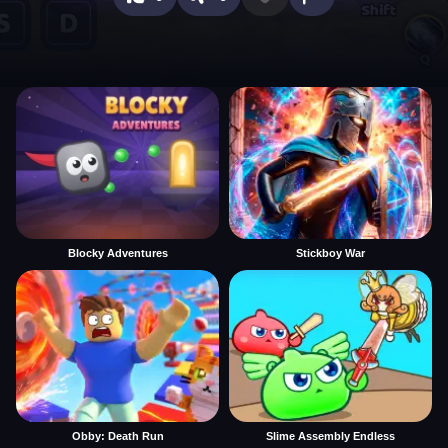
Blocky Adventures
Stickboy War
Obby: Death Run
Slime Assembly Endless