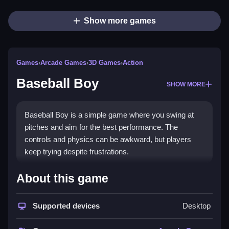
Show more games
Games
›
Arcade Games
›
3D Games
›
Action
Baseball Boy
SHOW MORE
Baseball Boy is a simple game where you swing at
pitches and aim for the best performance. The
controls and physics can be awkward, but players
keep trying despite frustrations.
How To Play Free Baseball
About this game
Boy
Supported devices
Desktop
Match pitches and aim for the best timing, then swing
to hit the ball accurately, which is key for progress.