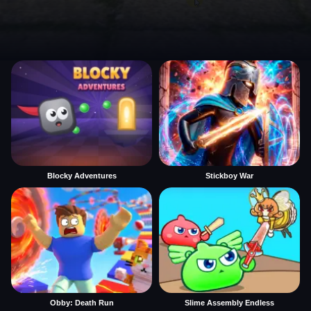
Blocky Adventures
Stickboy War
Obby: Death Run
Slime Assembly Endless