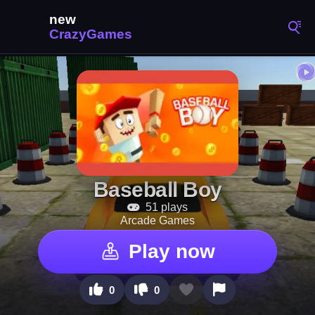
Baseball Boy
51 plays
Arcade Games
Play now
0
0