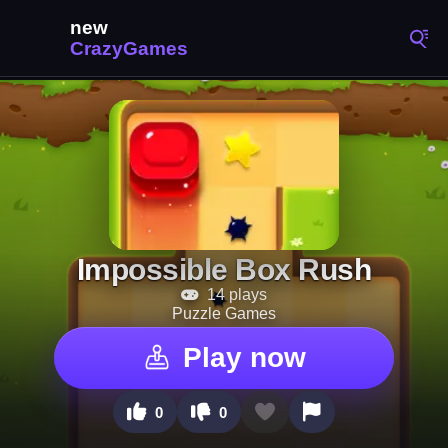
Impossible Box Rush
14 plays
Puzzle Games
Play now
0
0