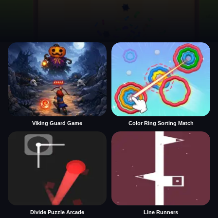
Viking Guard Game
Color Ring Sorting Match
Divide Puzzle Arcade
Line Runners