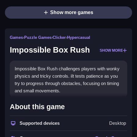
Show more games
Games
›
Puzzle Games
›
Clicker
›
Hypercasual
Impossible Box Rush
SHOW MORE
Impossible Box Rush challenges players with wonky
physics and tricky controls. iIt tests patience as you
try to progress through obstacles, focusing on timing
and small movements.
How To Play Free Impossible
About this game
Box Rush
Supported devices
Desktop
Align and move the box carefully, avoiding obstacles,
with a focus on precision and timing, then progress.