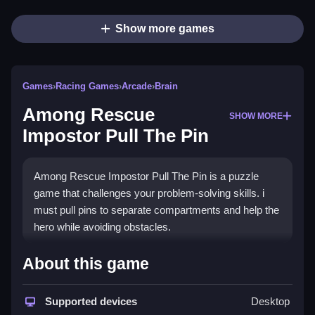
Show more games
Games
›
Racing Games
›
Arcade
›
Brain
Among Rescue
SHOW MORE
Impostor Pull The Pin
Among Rescue Impostor Pull The Pin is a puzzle
game that challenges your problem-solving skills. i
must pull pins to separate compartments and help the
hero while avoiding obstacles.
How To Play Free Among
About this game
Rescue Impostor Pull The Pin
Supported devices
Desktop
Pull pins carefully to fill areas, eliminate obstacles,