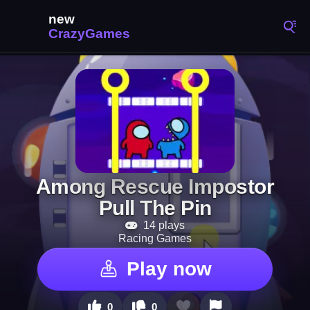
Among Rescue Impostor
Pull The Pin
14 plays
Racing Games
Play now
0
0