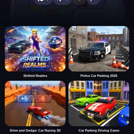
Shifted Realms
Police Car Parking 2026
Drive and Dodge: Car Racing 3D
Car Parking Driving Game