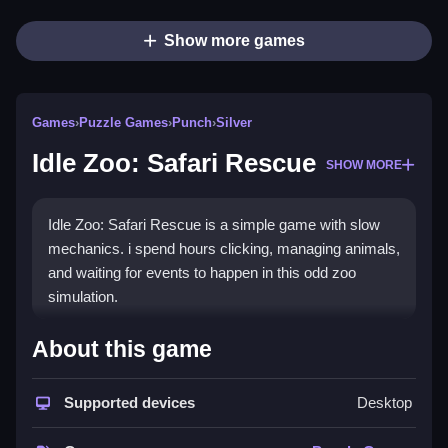
Show more games
Games
›
Puzzle Games
›
Punch
›
Silver
Idle Zoo: Safari Rescue
SHOW MORE
Idle Zoo: Safari Rescue is a simple game with slow
mechanics. i spend hours clicking, managing animals,
and waiting for events to happen in this odd zoo
simulation.
How To Play Free Idle Zoo:
About this game
Safari Rescue
Supported devices
Desktop
Manage resources and upgrade animals, and i focus
on collecting and building to progress.