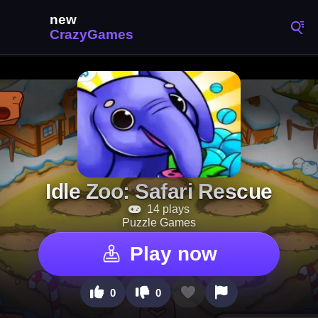
Idle Zoo: Safari Rescue
14 plays
Puzzle Games
Play now
0
0