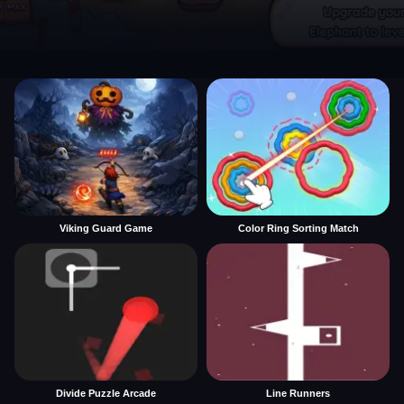
Viking Guard Game
Color Ring Sorting Match
Divide Puzzle Arcade
Line Runners