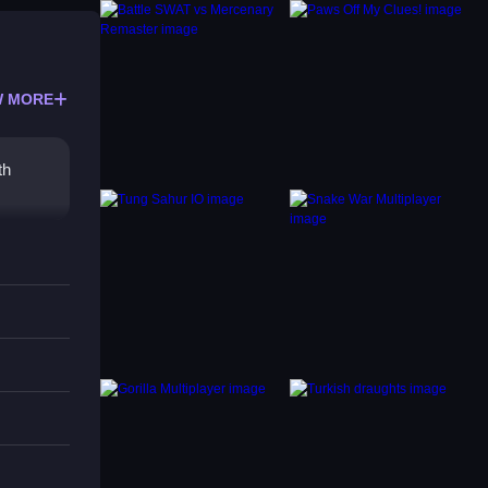
 MORE
th
tures