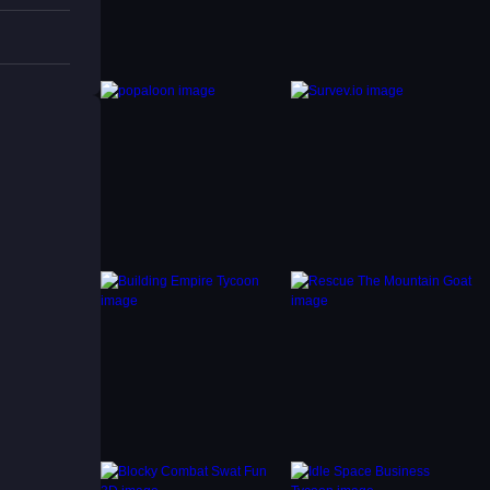
ntrols