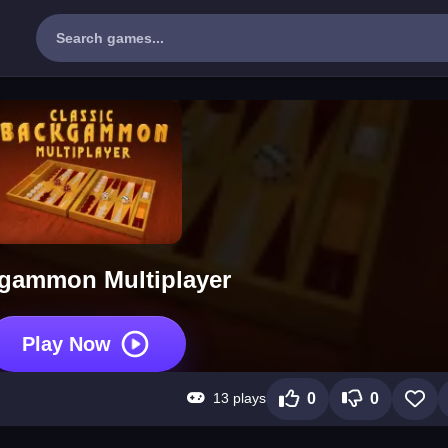
gammon Multiplayer
Play Now
13 plays
0
0