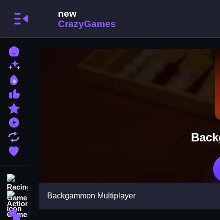
Home
New Games
Best Games
Most Liked Games
Featured Games
Played Games
Back
Updated Games
Favorite Games
Racing Games
Backgammon Multiplayer
Action Games
Puzzle Games