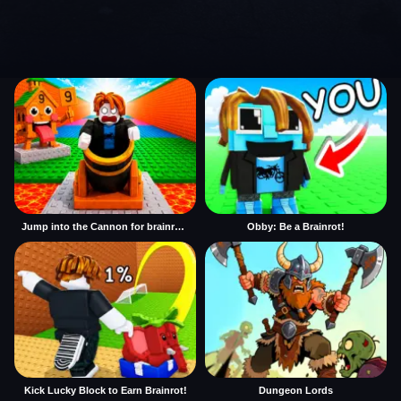
Jump into the Cannon for brainrots
Obby: Be a Brainrot!
Kick Lucky Block to Earn Brainrot!
Dungeon Lords