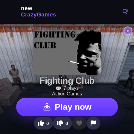
Fighting Club
7 plays
Action Games
Play now
0
0