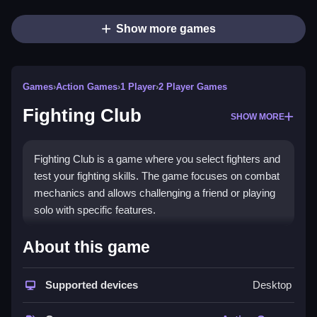
Show more games
Games
›
Action Games
›
1 Player
›
2 Player Games
Fighting Club
SHOW MORE
Fighting Club is a game where you select fighters and
test your fighting skills. The game focuses on combat
mechanics and allows challenging a friend or playing
solo with specific features.
How To Play Free Fighting
About this game
Club
Supported devices
Desktop
Fast, players match, aim, shoot, and build using the
available controls, as described in the game.