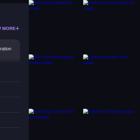
 MORE
ration
arking