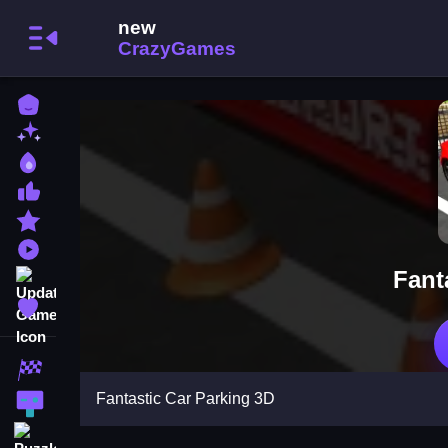
Home
New Games
Best Games
Most Liked Games
Featured Games
Played Games
Fant
Updated Games
Favorite Games
Racing Games
Fantastic Car Parking 3D
Action Games
Puzzle Games