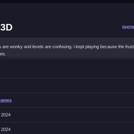
 3D
SHOW
s are wonky and levels are confusing. i kept playing because the frust
es.
 Car Parking 3D
 avoiding obstacles, with no other input methods mentioned.
ar Parking 3D
Games
 involves parking and maneuvering the vehicle. The main mechanic is p
 2024
 2024