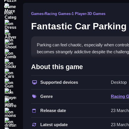
More Categories
Games
›
Racing Games
›
1 Player
›
3D Games
Fantastic Car Parking
Dress Up
Adventure
Shooting
Parking can feel chaotic, especially when control
becomes strangely addictive despite the challeng
Zombie
How To Play Free Fantastic
Stickman
About this game
Cars
Carefully park the vehicle, controlling speed and
Supported devices
Desktop
Gun
Controls of the game Fantastic C
1 Player
Genre
Racing 
Controls are not explicitly stated, but the game
Horror
within levels with tricky turns and obstacles.
Release date
23 March
monstertruck
Tips & Trics
drifting
Latest update
23 March