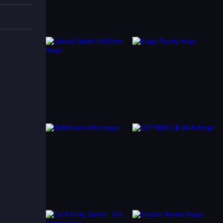
s and