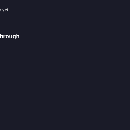
ahead, as controlling speed and sneaking peeks help avoid obstacle
s yet
through