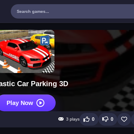
astic Car Parking 3D
Play Now
3 plays
0
0